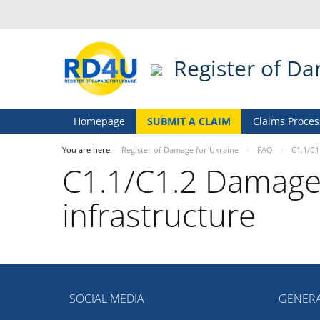
Register of D
Homepage
SUBMIT A CLAIM
Claims Proces
You are here:
Register of Damage for Ukraine
FAQ
С1.1/С1
С1.1/С1.2 Damage o
infrastructure
SOCIAL MEDIA
GENERA