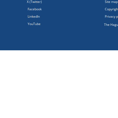
X (Twitter)
Site map
Facebook
Copyright
LinkedIn
Privacy p
YouTube
The Hagu