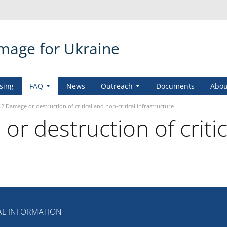
amage for Ukraine
sing
FAQ
News
Outreach
Documents
Abou
.2 Damage or destruction of critical and non-critical infrastructure
r destruction of critic
L INFORMATION