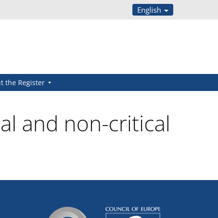
English
t the Register
al and non-critical