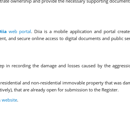
trate ownership and provide the necessary supporting document
Diia
web portal
. Diia is a mobile application and portal creat
t, and secure online access to digital documents and public ser
tep in recording the damage and losses caused by the aggressi
 residential and non-residential immovable property that was d
ively), that are already open for submission to the Register.
s website
.