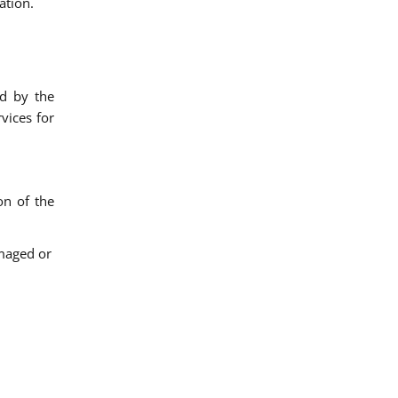
ation.
ed by the
vices for
on of the
amaged or