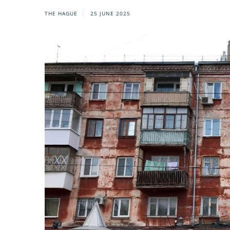
THE HAGUE
25 JUNE 2025