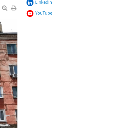
LinkedIn
YouTube