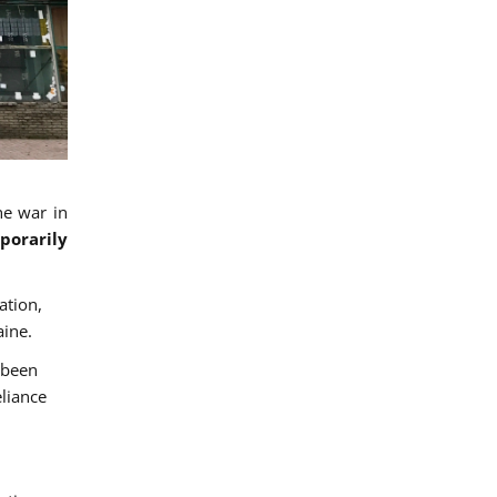
he war in
porarily
ation,
aine.
 been
eliance