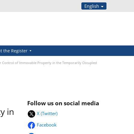
English
t the Register
or Control of Immovable Property in the Temporarily Occupied
Follow us on social media
y in
X (Twitter)
Facebook