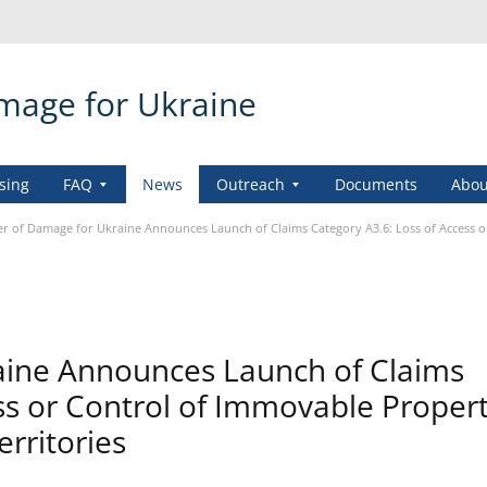
amage for Ukraine
sing
FAQ
News
Outreach
Documents
Abou
er of Damage for Ukraine Announces Launch of Claims Category A3.6: Loss of Access 
aine Announces Launch of Claims
ss or Control of Immovable Propert
rritories