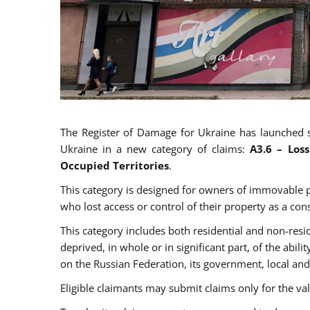
The Register of Damage for Ukraine has launched 
Ukraine in a new category of claims:
A
3.6
–
Los
Occupied Territories
.
This category is designed for owners of immovable p
who lost access or control of their property as a co
This category includes both residential and non-res
deprived, in whole or in significant part, of the abili
on the Russian Federation, its government, local and
Eligible claimants may submit claims only for the v