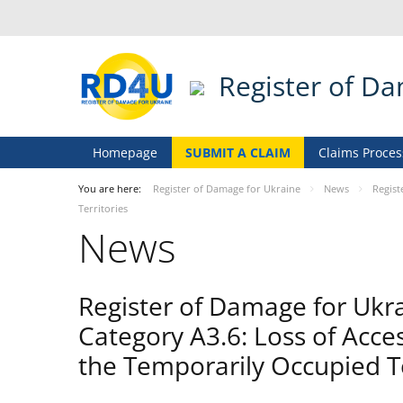
Register of D
Homepage
SUBMIT A CLAIM
Claims Proces
You are here:
Register of Damage for Ukraine
News
Regist
Territories
News
Register of Damage for Ukr
Category A3.6: Loss of Acce
the Temporarily Occupied Te