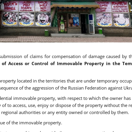
submission of claims for compensation of damage caused by t
s of Access or Control of Immovable Property in the Tem
roperty located in the territories that are under temporary occup
nsequence of the aggression of the Russian Federation against Ukr
idential immovable property, with respect to which the owner has
ty of to access, use, enjoy or dispose of the property without the r
 regional authorities or any entity owned or controlled by them.
alue of the immovable property.