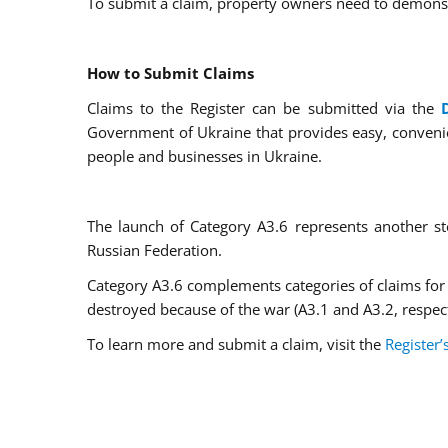
To submit a claim, property owners need to demons
How to Submit Claims
Claims to the Register can be submitted via the
Government of Ukraine that provides easy, convenien
people and businesses in Ukraine.
The launch of Category A3.6 represents another s
Russian Federation.
Category A3.6 complements categories of claims for
destroyed because of the war (A3.1 and A3.2, respect
To learn more and submit a claim, visit the
Register’