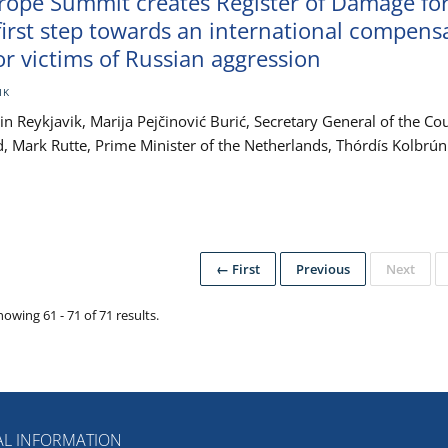
urope Summit creates Register of Damage fo
first step towards an international compens
r victims of Russian aggression
IK
 Reykjavik, Marija Pejčinović Burić, Secretary General of the Cou
nd, Mark Rutte, Prime Minister of the Netherlands, Thórdís Kolbrún
← First
Previous
Next
howing 61 - 71 of 71 results.
L INFORMATION