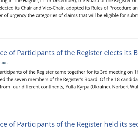
eting in The Hague (11-15 December), the Board of the Register o
lected its Chair and Vice-Chair, adopted its Rules of Procedure a
r of urgency the categories of claims that will be eligible for sub
e of Participants of the Register elects its 
OURG
rticipants of the Register came together for its 3rd meeting on 1
d the seven members of the Register’s Board. Of the 18 candida
om four different continents, Yulia Kyrpa (Ukraine), Norbert Wü
e of Participants of the Register held its s