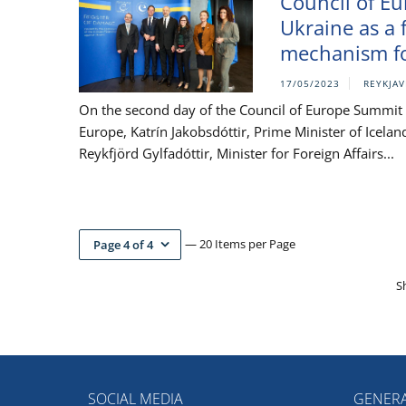
Council of E
Ukraine as a 
mechanism fo
17/05/2023
REYKJAV
On the second day of the Council of Europe Summit in
Europe, Katrín Jakobsdóttir, Prime Minister of Icela
Reykfjörd Gylfadóttir, Minister for Foreign Affairs...
— 20 Items per Page
Page 4 of 4
S
SOCIAL MEDIA
GENERA