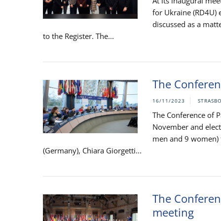
At its inaugural me
for Ukraine (RD4U) e
discussed as a matte
to the Register. The...
The Conferenc
16/11/2023
STRASB
The Conference of Pa
November and electe
men and 9 women) fr
(Germany), Chiara Giorgetti...
The Conferenc
meeting