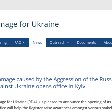
amage for Ukraine
sing
FAQ
News
Outreach
Documents
Abou
amage caused by the Aggression of the Russ
ainst Ukraine opens office in Kyiv
age for Ukraine (RD4U) is pleased to announce the opening of it
office will help the Register raise awareness amongst various stak