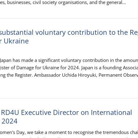
es, businesses, civil society organisations, and the general...
ubstantial voluntary contribution to the Re
r Ukraine
apan has made a significant voluntary contribution in the amoun
ister of Damage for Ukraine for 2024. Japan is a founding Associ
ing the Register. Ambassador Uchida Hiroyuki, Permanent Observ
 RD4U Executive Director on International
 2024
Women's Day, we take a moment to recognise the tremendous cha