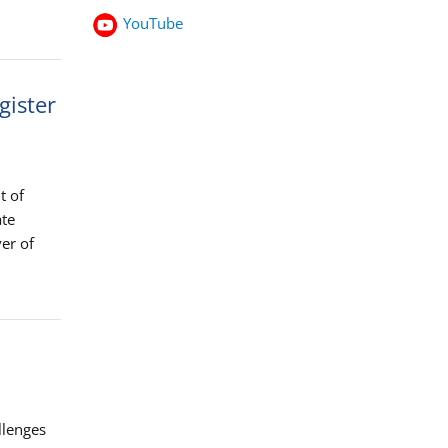
YouTube
gister
t of
ate
er of
llenges