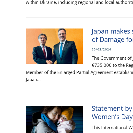
within Ukraine, including regional and local authoriti
Japan makes s
of Damage fo
20/03/2024
The Government of J
€735,000 to the Reg
Member of the Enlarged Partial Agreement establish
Japan...
Statement by
Women’s Day
This International 