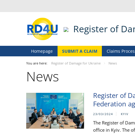
Register of D
Homepage
SUBMIT A CLAIM
Claims Proces
You are here:
Register of Damage for Ukraine
News
News
Register of D
Federation ag
23/03/2024
KYIV
The Register of Dam
office in Kyiv. The 