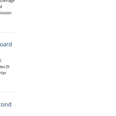
f Damage
nd
mission
Board
6
tes (9
hler
econd