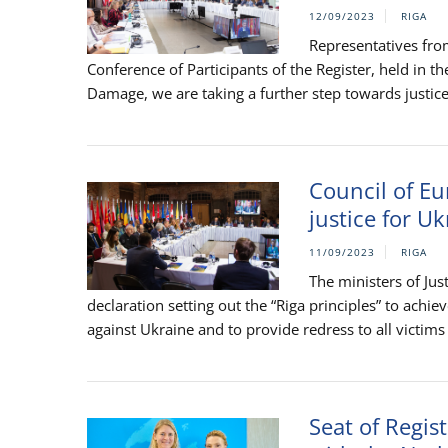
12/09/2023
RIGA
Representatives fro
Conference of Participants of the Register, held in th
Damage, we are taking a further step towards justice 
Council of Eu
justice for U
11/09/2023
RIGA
The ministers of Ju
declaration setting out the “Riga principles” to achi
against Ukraine and to provide redress to all victims 
Seat of Regis