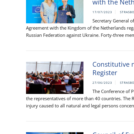
with the Net
17/07/2023
STRASB
Secretary General of
Agreement with the Kingdom of the Netherlands rega
Russian Federation against Ukraine. Forty-three memb
Constitutive 
Register
27/06/2023
STRASB
The Conference of Pa
the representatives of more than 40 countries. The R
injury caused to all natural and legal persons concern