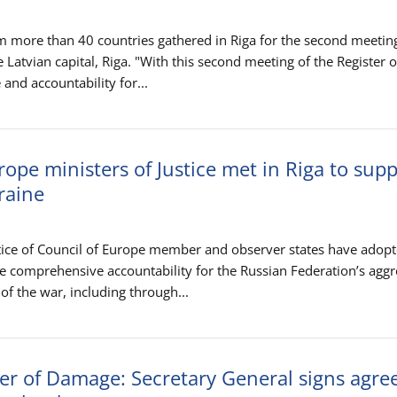
m more than 40 countries gathered in Riga for the second meeting
e Latvian capital, Riga. "With this second meeting of the Register o
and accountability for...
rope ministers of Justice met in Riga to sup
kraine
stice of Council of Europe member and observer states have adopt
eve comprehensive accountability for the Russian Federation’s agg
of the war, including through...
ter of Damage: Secretary General signs agr