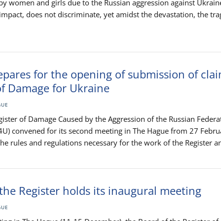
 by women and girls due to the Russian aggression against Ukrain
 impact, does not discriminate, yet amidst the devastation, the tra
pares for the opening of submission of clai
of Damage for Ukraine
GUE
gister of Damage Caused by the Aggression of the Russian Federa
4U) convened for its second meeting in The Hague from 27 Febru
 rules and regulations necessary for the work of the Register an
the Register holds its inaugural meeting
GUE