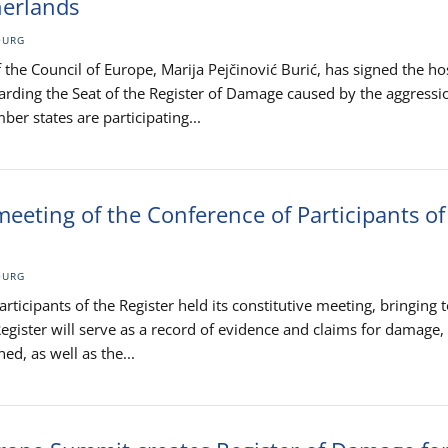
herlands
OURG
 the Council of Europe, Marija Pejčinović Burić, has signed the ho
rding the Seat of the Register of Damage caused by the aggressio
er states are participating...
meeting of the Conference of Participants of
OURG
rticipants of the Register held its constitutive meeting, bringing 
egister will serve as a record of evidence and claims for damage, 
ed, as well as the...