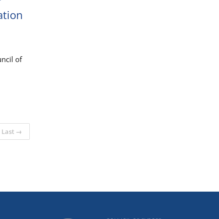
r
ation
ncil of
Last →