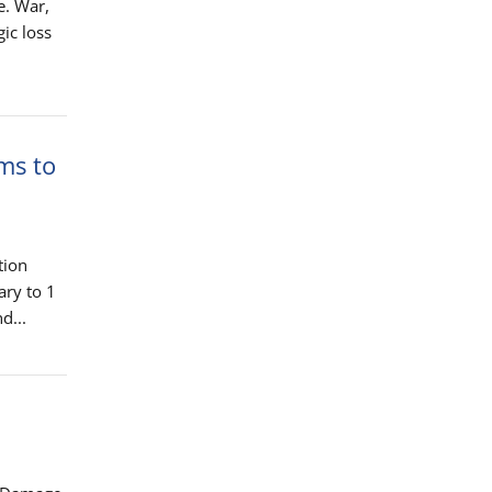
e. War,
gic loss
ms to
tion
ary to 1
d...