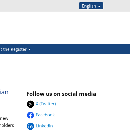
English
t the Register
ian
Follow us on social media
X (Twitter)
Facebook
s new
eholders
LinkedIn