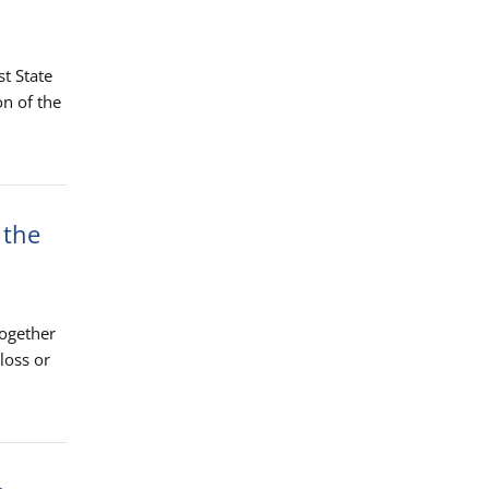
st State
n of the
 the
together
loss or