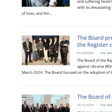
and suffering faced
with its devastating
of lives, and the...
The Board pre
the Register 
01/03/2024
THE HA
The Board of the Re
against Ukraine (RD
March 2024. The Board focused on the adoption of the
The Board of 
15/12/2023
THE HA