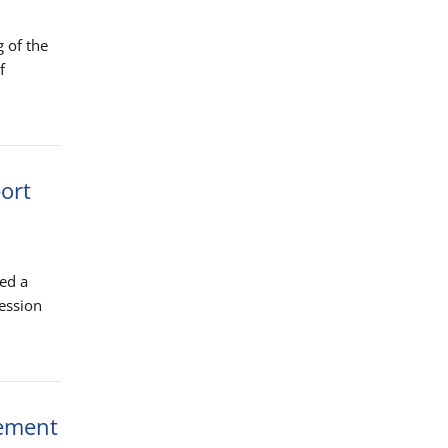
 of the
f
port
ed a
ression
eement