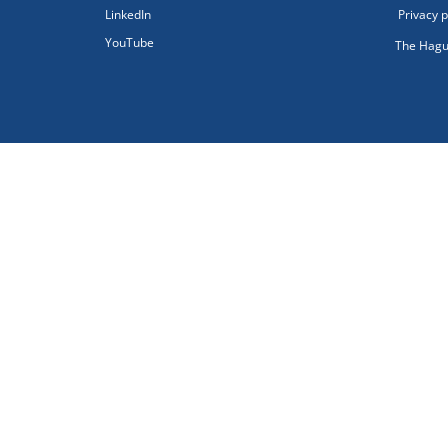
LinkedIn
Privacy p
YouTube
The Hagu