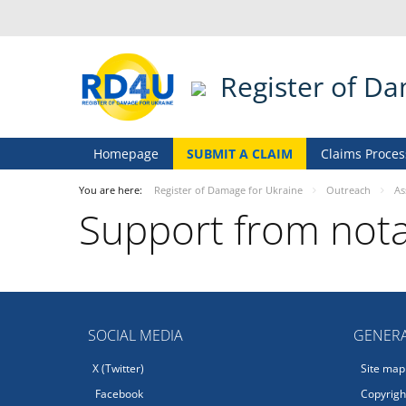
Register of D
Homepage
SUBMIT A CLAIM
Claims Proces
You are here:
Register of Damage for Ukraine
Outreach
As
Support from nota
SOCIAL MEDIA
GENERA
X (Twitter)
Site map
Facebook
Copyright