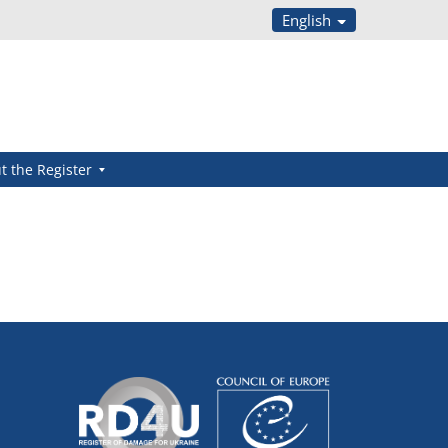
English
t the Register