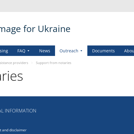
amage for Ukraine
sing
FAQ
News
Outreach
Documents
Abou
sistance providers
Support from notaries
ries
L INFORMATION
 and disclaimer