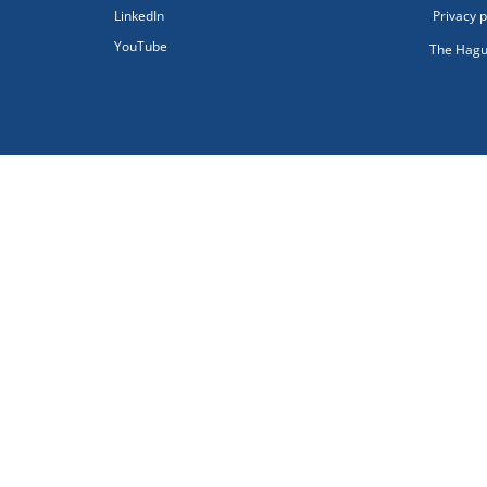
LinkedIn
Privacy p
YouTube
The Hagu