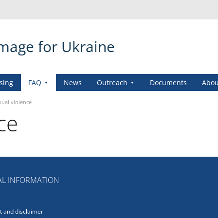
amage for Ukraine
sing
FAQ
News
Outreach
Documents
Abou
xual violence
ce
L INFORMATION
 and disclaimer