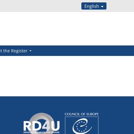
English
t the Register