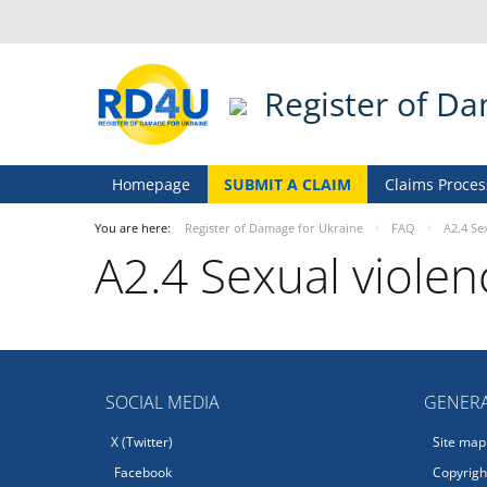
Register of D
Homepage
SUBMIT A CLAIM
Claims Proces
You are here:
Register of Damage for Ukraine
FAQ
A2.4 Se
A2.4 Sexual violen
SOCIAL MEDIA
GENERA
X (Twitter)
Site map
Facebook
Copyright