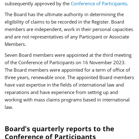
subsequently approved by the
Conference of Participants
.
The Board has the ultimate authority in determining the
eligibility of claims to be recorded in the Register. Board
members are independent, work in their personal capacities
and are not representatives of any Participant or Associate
Members.
Seven Board members were appointed at the third meeting
of the Conference of Participants on 16 November 2023.
The Board members were appointed for a term of office of
three years, renewable once. The appointed Board members
have vast expertise in the fields of international law and
reparations and have experience from setting up and
working with mass claims programs based in international
law.
Board’s quarterly reports to the
Conference of Participants