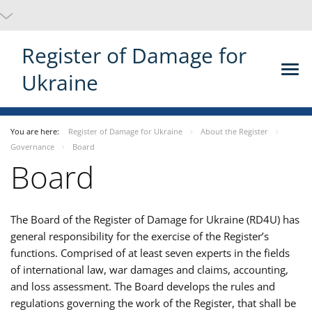
Register of Damage for
Ukraine
You are here:
Register of Damage for Ukraine
About the Register
Governance
Board
Board
The Board
of the Register of Damage for Ukraine (RD4U) has
general responsibility for the exercise of the Register’s
functions. Comprised of at least seven experts in the fields
of international law, war damages and claims, accounting,
and loss assessment. The Board develops the rules and
regulations governing the work of the Register, that shall be