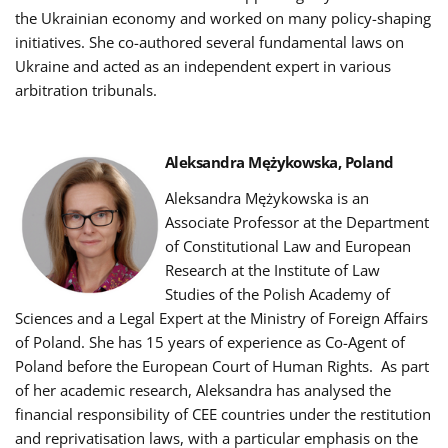
the Ukrainian economy and worked on many policy-shaping
initiatives. She co-authored several fundamental laws on
Ukraine and acted as an independent expert in various
arbitration tribunals.
Aleksandra Mężykowska, Poland
Aleksandra Mężykowska is an
Associate Professor at the Department
of Constitutional Law and European
Research at the Institute of Law
Studies of the Polish Academy of
Sciences and a Legal Expert at the Ministry of Foreign Affairs
of Poland.
She has 15 years of experience as Co-Agent of
Poland before the European Court of Human Rights.
As part
of her academic research, Aleksandra has analysed the
financial responsibility of CEE countries under the restitution
and reprivatisation laws, with a particular emphasis on the