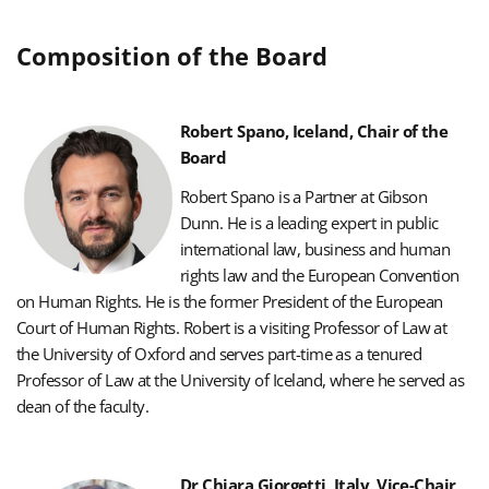
Composition of the Board
Robert Spano, Iceland, Chair of the
Board
Robert Spano is a Partner at Gibson
Dunn. He is a leading expert in public
international law, business and human
rights law and the European Convention
on Human Rights.
He is the former President of the European
Court of Human Rights.
Robert is a visiting Professor of Law at
the University of Oxford and serves part-time as a tenured
Professor of Law at the University of Iceland, where he served as
dean of the faculty.
Dr Chiara Giorgetti, Italy, Vice-Chair