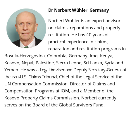
Dr Norbert Wühler, Germany
Norbert Wühler is an expert advisor
on claims, reparations and property
restitution.
He has 40 years of
practical experience in claims,
reparation and restitution programs in
Bosnia-Herzegovina, Colombia, Germany, Iraq, Kenya,
Kosovo, Nepal, Palestine, Sierra Leone, Sri Lanka, Syria and
Yemen. He was a
Legal Adviser and Deputy Secretary-General at
the Iran-U.S. Claims Tribunal,
Chief of the Legal Service of the
UN Compensation Commission, Director of Claims and
Compensation Programs at IOM, and a Member of the
Kosovo Property Claims Commission.
Norbert currently
serves on the Board of the Global Survivors Fund.