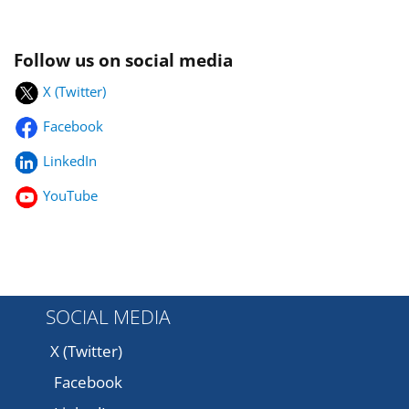
Follow us on social media
X (Twitter)
Facebook
LinkedIn
YouTube
SOCIAL MEDIA
X (Twitter)
Facebook