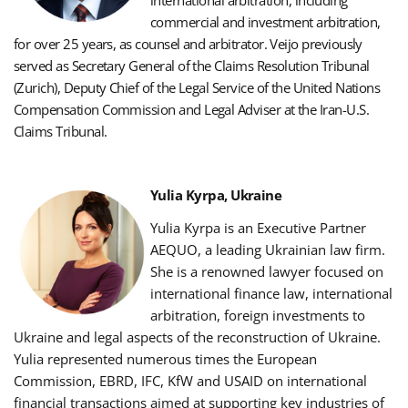
international arbitration, including
commercial and investment arbitration,
for over 25 years, as counsel and arbitrator.
Veijo previously
served as Secretary General of the Claims Resolution Tribunal
(Zurich), Deputy Chief of the Legal Service of the United Nations
Compensation Commission and Legal Adviser at the Iran-U.S.
Claims Tribunal.
Yulia Kyrpa, Ukraine
Yulia Kyrpa is an Executive Partner
AEQUO, a leading Ukrainian law firm.
She is a renowned lawyer focused on
international finance law, international
arbitration, foreign investments to
Ukraine and legal aspects of the reconstruction of Ukraine.
Yulia represented numerous times the European
Commission, EBRD, IFC, KfW and USAID on international
financial transactions aimed at supporting key industries of