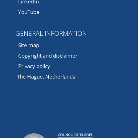
LinkedIn
YouTube
GENERAL INFORMATION
Site map
Copyright and disclaimer
Privacy policy
The Hague, Netherlands