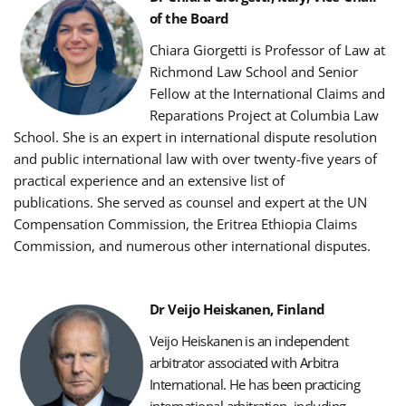
of the Board
Chiara Giorgetti is Professor of Law at
Richmond Law School and Senior
Fellow at the International Claims and
Reparations Project at Columbia Law
School.
She is an expert in international dispute resolution
and public international law with over twenty-five years of
practical experience and an extensive list of
publications.
She served as counsel and expert at the UN
Compensation Commission, the Eritrea Ethiopia Claims
Commission, and numerous other international disputes.
Dr Veijo Heiskanen, Finland
Veijo Heiskanen is an independent
arbitrator associated with Arbitra
International.
He has been practicing