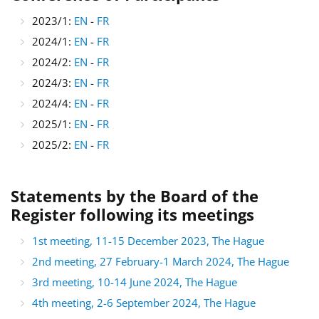
2023/1:
EN
-
FR
2024/1:
EN
-
FR
2024/2:
EN
-
FR
2024/3:
EN
-
FR
2024/4:
EN
-
FR
2025/1:
EN
-
FR
2025/2:
EN
-
FR
Statements by the Board of the
Register following its meetings
1st meeting, 11-15 December 2023, The Hague
2nd meeting, 27 February-1 March 2024, The Hague
3rd meeting, 10-14 June 2024, The Hague
4th meeting, 2-6 September 2024, The Hague