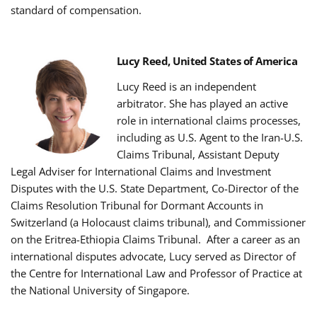
standard of compensation.
Lucy Reed, United States of America
Lucy Reed is an independent
arbitrator.
She has played an active
role in international claims processes,
including as U.S. Agent to the Iran-U.S.
Claims Tribunal, Assistant Deputy
Legal Adviser for International Claims and Investment
Disputes with the U.S. State Department, Co-Director of the
Claims Resolution Tribunal for Dormant Accounts in
Switzerland (a Holocaust claims tribunal), and Commissioner
on the Eritrea-Ethiopia Claims Tribunal.
After a career as an
international disputes advocate, Lucy served as Director of
the Centre for International Law and Professor of Practice at
the National University of Singapore.