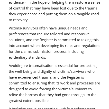
evidence – in the hope of helping them restore a sense
of control that may have been lost due to the trauma
they experienced and putting them on a tangible road
to recovery.
Victims/survivors often have unique needs and
preferences that require tailored and responsive
solutions, and the Register is committed to taking this
into account when developing its rules and regulations
for the claims’ submission process, including
evidentiary standards.
Avoiding re-traumatisation is essential for protecting
the well-being and dignity of victims/survivors who
have experienced trauma, and the Register is
committed to ensuring that its work and processes are
designed to avoid forcing the victims/survivors to
relive the horrors that they had gone through, to the
greatest extent possible.
It includes active cooperation with law enforcement