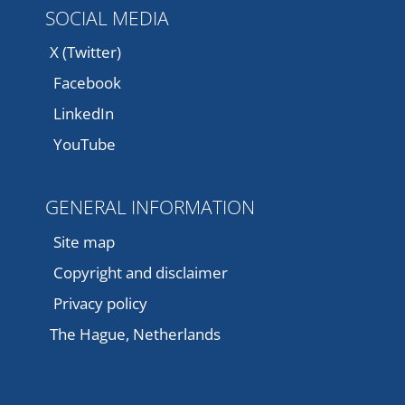
SOCIAL MEDIA
X (Twitter)
Facebook
LinkedIn
YouTube
GENERAL INFORMATION
Site map
Copyright and disclaimer
Privacy policy
The Hague, Netherlands