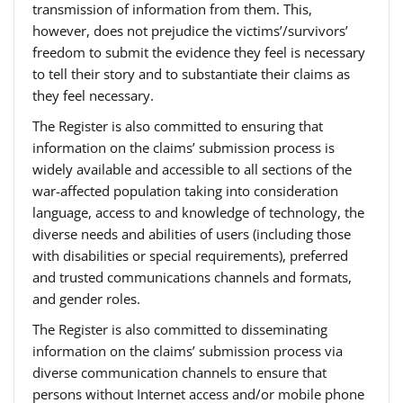
transmission of information from them. This,
however, does not prejudice the victims’/survivors’
freedom to submit the evidence they feel is necessary
to tell their story and to substantiate their claims as
they feel necessary.
The Register is also committed to ensuring that
information on the claims’ submission process is
widely available and accessible to all sections of the
war-affected population taking into consideration
language, access to and knowledge of technology, the
diverse needs and abilities of users (including those
with disabilities or special requirements), preferred
and trusted communications channels and formats,
and gender roles.
The Register is also committed to disseminating
information on the claims’ submission process via
diverse communication channels to ensure that
persons without Internet access and/or mobile phone