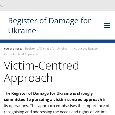
Register of Damage for
Ukraine
You are here:
Register of Damage for Ukraine
About the Register
Victim-Centred Approach
Victim-Centred
Approach
The
Register of Damage for Ukraine is strongly
committed to pursuing a victim-centred approach
in
its operations. This approach emphasises the importance of
recognising and addressing the needs and rights of victims