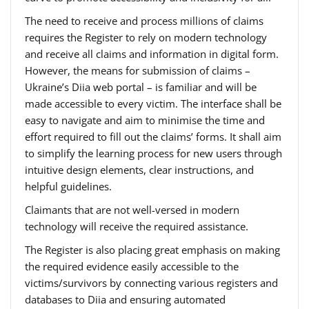
The need to receive and process millions of claims
requires the Register to rely on modern technology
and receive all claims and information in digital form.
However, the means for submission of claims –
Ukraine’s Diia web portal – is familiar and will be
made accessible to every victim. The interface shall be
easy to navigate and aim to minimise the time and
effort required to fill out the claims’ forms. It shall aim
to simplify the learning process for new users through
intuitive design elements, clear instructions, and
helpful guidelines.
Claimants that are not well-versed in modern
technology will receive the required assistance.
The Register is also placing great emphasis on making
the required evidence easily accessible to the
victims/survivors by connecting various registers and
databases to Diia and ensuring automated