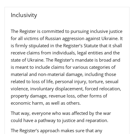
Inclusivity
The Register is committed to pursuing inclusive justice
for all victims of Russian aggression against Ukraine. It
is firmly stipulated in the Register’s Statute that it shall
receive claims from individuals, legal entities and the
state of Ukraine. The Register’s mandate is broad and
is meant to include claims for various categories of
material and non-material damage, including those
related to loss of life, personal injury, torture, sexual
violence, involuntary displacement, forced relocation,
property damage, revenue loss, other forms of
economic harm, as well as others.
That way, everyone who was affected by the war
could have a pathway to justice and reparation.
The Register’s approach makes sure that any