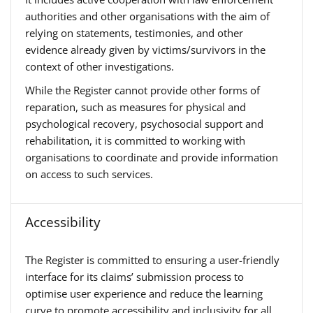
authorities and other organisations with the aim of
relying on statements, testimonies, and other
evidence already given by victims/survivors in the
context of other investigations.
While the Register cannot provide other forms of
reparation, such as measures for physical and
psychological recovery, psychosocial support and
rehabilitation, it is committed to working with
organisations to coordinate and provide information
on access to such services.
Accessibility
The Register is committed to ensuring a user-friendly
interface for its claims’ submission process to
optimise user experience and reduce the learning
curve to promote accessibility and inclusivity for all.