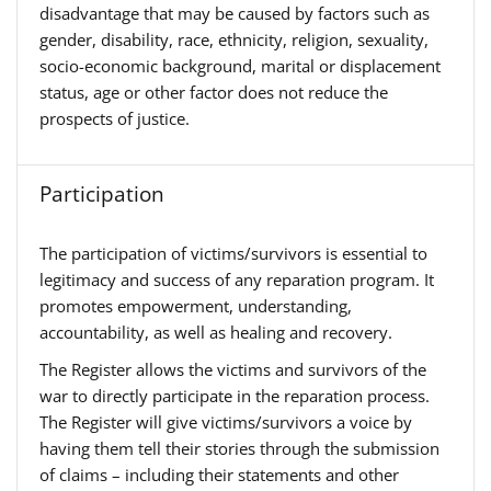
disadvantage that may be caused by factors such as
gender, disability, race, ethnicity, religion, sexuality,
socio-economic background, marital or displacement
status, age or other factor does not reduce the
prospects of justice.
Participation
The participation of victims/survivors is essential to
legitimacy and success of any reparation program. It
promotes empowerment, understanding,
accountability, as well as healing and recovery.
The Register allows the victims and survivors of the
war to directly participate in the reparation process.
The Register will give victims/survivors a voice by
having them tell their stories through the submission
of claims – including their statements and other