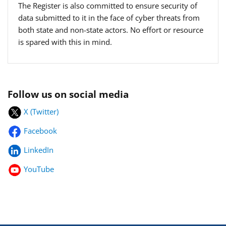
The Register is also committed to ensure security of
data submitted to it in the face of cyber threats from
both state and non-state actors. No effort or resource
is spared with this in mind.
Follow us on social media
X (Twitter)
Facebook
LinkedIn
YouTube