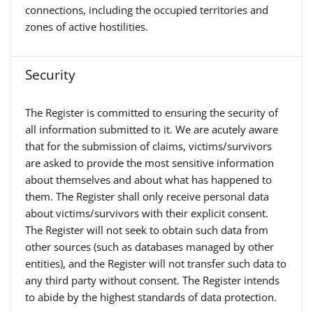
connections, including the occupied territories and
zones of active hostilities.
Security
The Register is committed to ensuring the security of
all information submitted to it. We are acutely aware
that for the submission of claims, victims/survivors
are asked to provide the most sensitive information
about themselves and about what has happened to
them. The Register shall only receive personal data
about victims/survivors with their explicit consent.
The Register will not seek to obtain such data from
other sources (such as databases managed by other
entities), and the Register will not transfer such data to
any third party without consent. The Register intends
to abide by the highest standards of data protection.