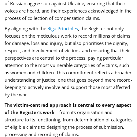
of Russian aggression against Ukraine, ensuring that their
voices are heard, and their experiences acknowledged in the
process of collection of compensation claims.
By aligning with the
Riga Principles
, the Register not only
focuses on the meticulous work to record millions of claims
for damage, loss and injury, but also prioritises the dignity,
respect, and involvement of victims, and ensuring that their
perspectives are central to the process, paying particular
attention to the most vulnerable categories of victims, such
as women and children. This commitment reflects a broader
understanding of justice, one that goes beyond mere record-
keeping to actively involve and support those most affected
by the war.
The
victim-centred approach is central to every aspect
of the Register’s work
– from its organisation and
structure to its functioning, from determination of categories
of eligible claims to designing the process of submission,
processing and recording of claims.