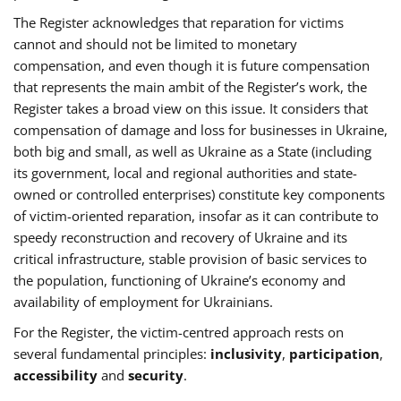
The Register acknowledges that reparation for victims
cannot and should not be limited to monetary
compensation, and even though it is future compensation
that represents the main ambit of the Register’s work, the
Register takes a broad view on this issue. It considers that
compensation of damage and loss for businesses in Ukraine,
both big and small, as well as Ukraine as a State (including
its government, local and regional authorities and state-
owned or controlled enterprises) constitute key components
of victim-oriented reparation, insofar as it can contribute to
speedy reconstruction and recovery of Ukraine and its
critical infrastructure, stable provision of basic services to
the population, functioning of Ukraine’s economy and
availability of employment for Ukrainians.
For the Register, the victim-centred approach rests on
several fundamental principles:
inclusivity
,
participation
,
accessibility
and
security
.