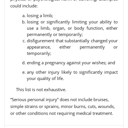
could include:
losing a limb;
losing or significantly limiting your ability to
use a limb, organ, or body function, either
permanently or temporarily;
disfigurement that substantially changed your
appearance, either permanently or
temporarily;
ending a pregnancy against your wishes; and
any other injury likely to significantly impact
your quality of life.
This list is not exhaustive.
“Serious personal injury” does not include bruises,
simple strains or sprains, minor burns, cuts, wounds,
or other conditions not requiring medical treatment.