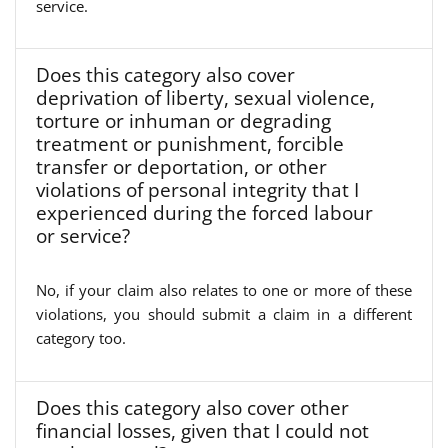
service.
Does this category also cover
deprivation of liberty, sexual violence,
torture or inhuman or degrading
treatment or punishment, forcible
transfer or deportation, or other
violations of personal integrity that I
experienced during the forced labour
or service?
No, if your claim also relates to one or more of these
violations, you should submit a claim in a different
category too.
Does this category also cover other
financial losses, given that I could not