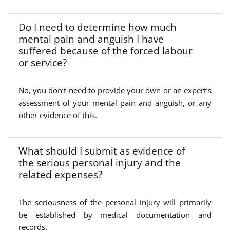
Do I need to determine how much
mental pain and anguish I have
suffered because of the forced labour
or service?
No, you don’t need to provide your own or an expert’s
assessment of your mental pain and anguish, or any
other evidence of this.
What should I submit as evidence of
the serious personal injury and the
related expenses?
The seriousness of the personal injury will primarily
be established by medical documentation and
records.