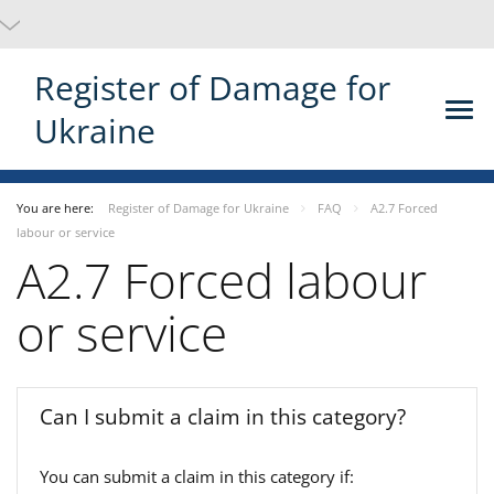
Register of Damage for
Ukraine
You are here:
Register of Damage for Ukraine
FAQ
A2.7 Forced
labour or service
A2.7 Forced labour
or service
Can I submit a claim in this category?
You can submit a claim in this category if: