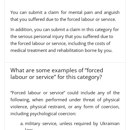
You can submit a claim for mental pain and anguish
that you suffered due to the forced labour or service.
In addition, you can submit a claim in this category for
the serious personal injury that you suffered due to
the forced labour or service, including the costs of
medical treatment and rehabilitation borne by you.
What are some examples of “forced
labour or service” for this category?
“Forced labour or service” could include any of the
following, when performed under threat of physical
violence, physical restraint, or any form of coercion,
including psychological coercion:
military service, unless required by Ukrainian
law;