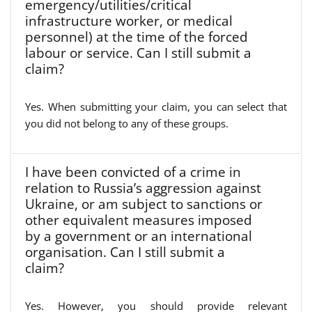
emergency/utilities/critical
infrastructure worker, or medical
personnel) at the time of the forced
labour or service. Can I still submit a
claim?
Yes. When submitting your claim, you can select that
you did not belong to any of these groups.
I have been convicted of a crime in
relation to Russia’s aggression against
Ukraine, or am subject to sanctions or
other equivalent measures imposed
by a government or an international
organisation. Can I still submit a
claim?
Yes. However, you should provide relevant