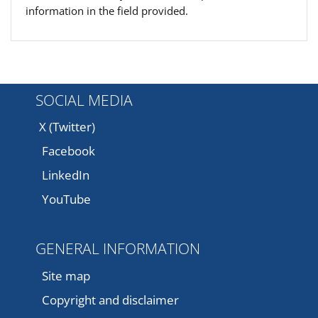
information in the field provided.
SOCIAL MEDIA
X (Twitter)
Facebook
LinkedIn
YouTube
GENERAL INFORMATION
Site map
Copyright and disclaimer