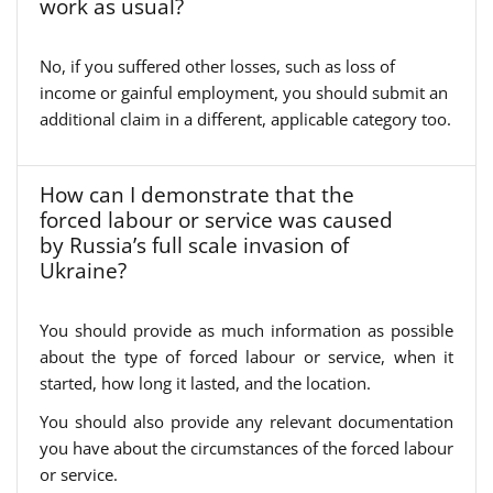
work as usual?
No, if you suffered other losses, such as loss of
income or gainful employment, you should submit an
additional claim in a different, applicable category too.
How can I demonstrate that the
forced labour or service was caused
by Russia’s full scale invasion of
Ukraine?
You should provide as much information as possible
about the type of forced labour or service, when it
started, how long it lasted, and the location.
You should also provide any relevant documentation
you have about the circumstances of the forced labour
or service.