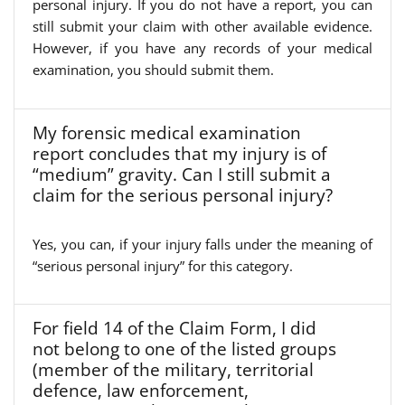
personal injury. If you do not have a report, you can
still submit your claim with other available evidence.
However, if you have any records of your medical
examination, you should submit them.
My forensic medical examination
report concludes that my injury is of
“medium” gravity. Can I still submit a
claim for the serious personal injury?
Yes, you can, if your injury falls under the meaning of
“serious personal injury” for this category.
For field 14 of the Claim Form, I did
not belong to one of the listed groups
(member of the military, territorial
defence, law enforcement,