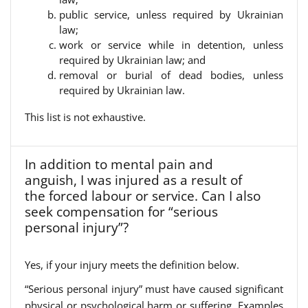
public service, unless required by Ukrainian
law;
work or service while in detention, unless
required by Ukrainian law; and
removal or burial of dead bodies, unless
required by Ukrainian law.
This list is not exhaustive.
In addition to mental pain and
anguish, I was injured as a result of
the forced labour or service. Can I also
seek compensation for “serious
personal injury”?
Yes, if your injury meets the definition below.
“Serious personal injury” must have caused significant
physical or psychological harm or suffering. Examples