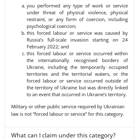
you performed any type of work or service
under threat of physical violence, physical
restraint, or any form of coercion, including
psychological coercion;
this forced labour or service was caused by
Russia’s full‑scale invasion starting on 24
February 2022; and
this forced labour or service occurred within
the internationally recognised borders of
Ukraine, including the temporarily occupied
territories and the territorial waters, or the
forced labour or service occurred outside of
the territory of Ukraine but was directly linked
to an event that occurred in Ukraine’s territory.
Military or other public service required by Ukrainian
law is not “forced labour or service” for this category.
What can I claim under this category?