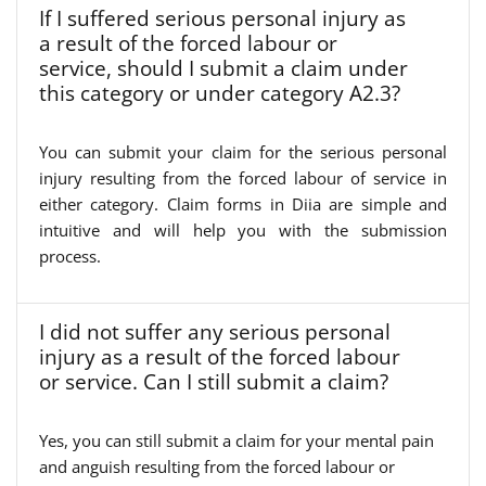
If I suffered serious personal injury as
a result of the forced labour or
service, should I submit a claim under
this category or under category A2.3?
You can submit your claim for the serious personal
injury resulting from the forced labour of service in
either category. Claim forms in Diia are simple and
intuitive and will help you with the submission
process.
I did not suffer any serious personal
injury as a result of the forced labour
or service. Can I still submit a claim?
Yes, you can still submit a claim for your mental pain
and anguish resulting from the forced labour or