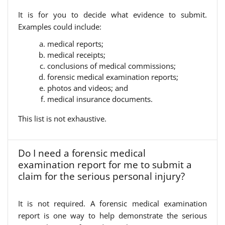
It is for you to decide what evidence to submit.
Examples could include:
medical reports;
medical receipts;
conclusions of medical commissions;
forensic medical examination reports;
photos and videos; and
medical insurance documents.
This list is not exhaustive.
Do I need a forensic medical
examination report for me to submit a
claim for the serious personal injury?
It is not required. A forensic medical examination
report is one way to help demonstrate the serious