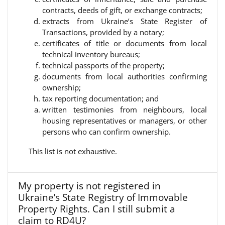
contracts, deeds of gift, or exchange contracts;
extracts from Ukraine’s State Register of
Transactions, provided by a notary;
certificates of title or documents from local
technical inventory bureaus;
technical passports of the property;
documents from local authorities confirming
ownership;
tax reporting documentation; and
written testimonies from neighbours, local
housing representatives or managers, or other
persons who can confirm ownership.
This list is not exhaustive.
My property is not registered in
Ukraine’s State Registry of Immovable
Property Rights. Can I still submit a
claim to RD4U?