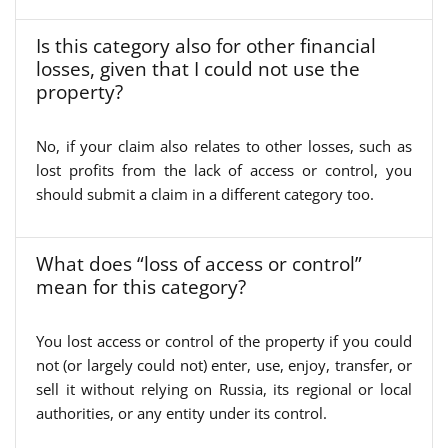
Is this category also for other financial
losses, given that I could not use the
property?
No, if your claim also relates to other losses, such as
lost profits from the lack of access or control, you
should submit a claim in a different category too.
What does “loss of access or control”
mean for this category?
You lost access or control of the property if you could
not (or largely could not) enter, use, enjoy, transfer, or
sell it without relying on Russia, its regional or local
authorities, or any entity under its control.