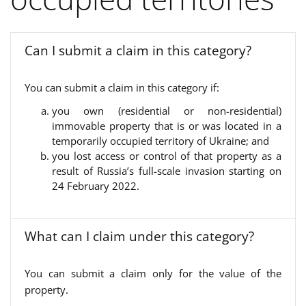
Can I submit a claim in this category?
You can submit a claim in this category if:
you own (residential or non-residential)
immovable property that is or was located in a
temporarily occupied territory of Ukraine; and
you lost access or control of that property as a
result of Russia’s full-scale invasion starting on
24 February 2022.
What can I claim under this category?
You can submit a claim only for the value of the
property.