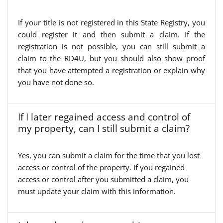
If your title is not registered in this State Registry, you
could register it and then submit a claim. If the
registration is not possible, you can still submit a
claim to the RD4U, but you should also show proof
that you have attempted a registration or explain why
you have not done so.
If I later regained access and control of
my property, can I still submit a claim?
Yes, you can submit a claim for the time that you lost
access or control of the property. If you regained
access or control after you submitted a claim, you
must update your claim with this information.