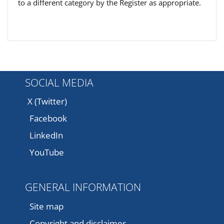
to a different category by the Register as appropriate.
SOCIAL MEDIA
X (Twitter)
Facebook
LinkedIn
YouTube
GENERAL INFORMATION
Site map
Copyright and disclaimer