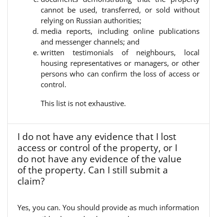
cannot be used, transferred, or sold without
relying on Russian authorities;
media reports, including online publications
and messenger channels; and
written testimonials of neighbours, local
housing representatives or managers, or other
persons who can confirm the loss of access or
control.
This list is not exhaustive.
I do not have any evidence that I lost
access or control of the property, or I
do not have any evidence of the value
of the property. Can I still submit a
claim?
Yes, you can. You should provide as much information