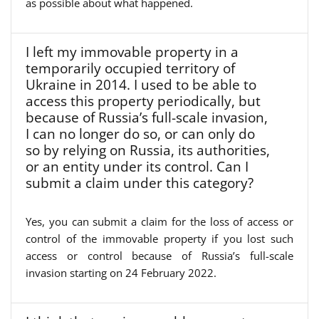
as possible about what happened.
I left my immovable property in a
temporarily occupied territory of
Ukraine in 2014. I used to be able to
access this property periodically, but
because of Russia’s full-scale invasion,
I can no longer do so, or can only do
so by relying on Russia, its authorities,
or an entity under its control. Can I
submit a claim under this category?
Yes, you can submit a claim for the loss of access or
control of the immovable property if you lost such
access or control because of Russia’s full-scale
invasion starting on 24 February 2022.