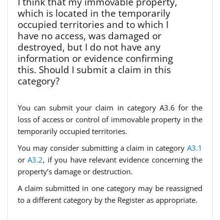
I think that my immovable property,
which is located in the temporarily
occupied territories and to which I
have no access, was damaged or
destroyed, but I do not have any
information or evidence confirming
this. Should I submit a claim in this
category?
You can submit your claim in category A3.6 for the
loss of access or control of immovable property in the
temporarily occupied territories.
You may consider submitting a claim in category
A3.1
or
A3.2
, if you have relevant evidence concerning the
property’s damage or destruction.
A claim submitted in one category may be reassigned
to a different category by the Register as appropriate.