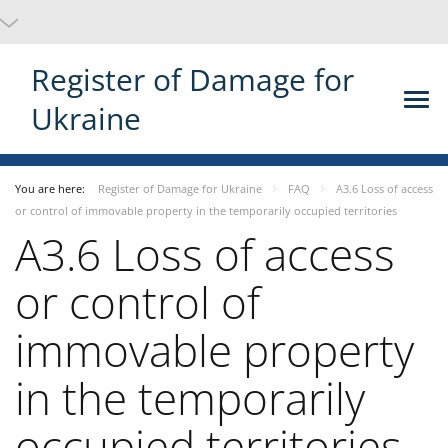
Register of Damage for
Ukraine
You are here:
Register of Damage for Ukraine
FAQ
A3.6 Loss of access
or control of immovable property in the temporarily occupied territories
A3.6 Loss of access
or control of
immovable property
in the temporarily
occupied territories