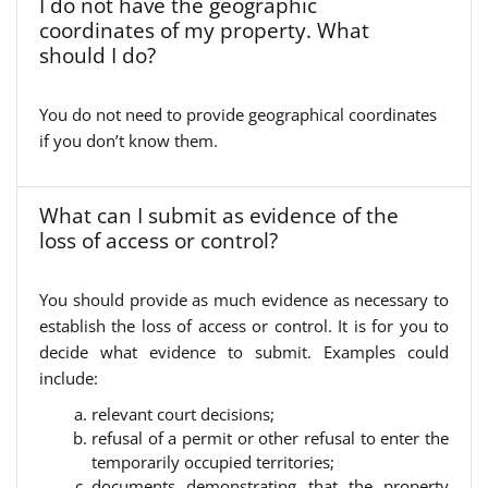
I do not have the geographic
coordinates of my property. What
should I do?
You do not need to provide geographical coordinates
if you don’t know them.
What can I submit as evidence of the
loss of access or control?
You should provide as much evidence as necessary to
establish the loss of access or control. It is for you to
decide what evidence to submit. Examples could
include:
relevant court decisions;
refusal of a permit or other refusal to enter the
temporarily occupied territories;
documents demonstrating that the property