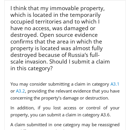
I think that my immovable property,
which is located in the temporarily
occupied territories and to which I
have no access, was damaged or
destroyed. Open source evidence
confirms that the area in which the
property is located was almost fully
destroyed because of Russia’s full-
scale invasion. Should I submit a claim
in this category?
You may consider submitting a claim in category
A3.1
or
A3.2
, providing the relevant evidence that you have
concerning the property’s damage or destruction.
In addition, if you lost access or control of your
property, you can submit a claim in category A3.6.
A claim submitted in one category may be reassigned