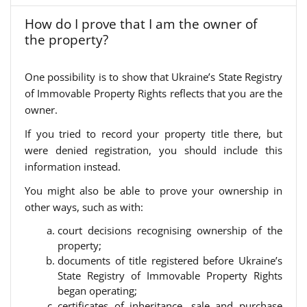
How do I prove that I am the owner of
the property?
One possibility is to show that Ukraine’s State Registry
of Immovable Property Rights reflects that you are the
owner.
If you tried to record your property title there, but
were denied registration, you should include this
information instead.
You might also be able to prove your ownership in
other ways, such as with:
court decisions recognising ownership of the
property;
documents of title registered before Ukraine’s
State Registry of Immovable Property Rights
began operating;
certificates of inheritance, sale and purchase