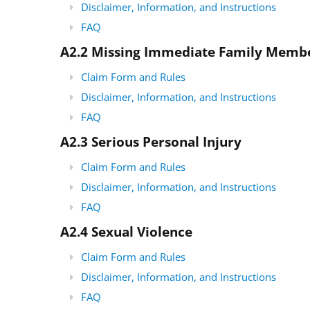
Disclaimer, Information, and Instructions
FAQ
A2.2 Missing Immediate Family Memb
Claim Form and Rules
Disclaimer, Information, and Instructions
FAQ
A2.3 Serious Personal Injury
Claim Form and Rules
Disclaimer, Information, and Instructions
FAQ
A2.4 Sexual Violence
Claim Form and Rules
Disclaimer, Information, and Instructions
FAQ