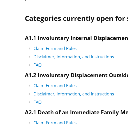
Categories currently open for 
A1.1 Involuntary Internal Displacemen
Claim Form and Rules
Disclaimer, Information, and Instructions
FAQ
A1.2
Involuntary Displacement Outsid
Claim Form and Rules
Disclaimer, Information, and Instructions
FAQ
A2.1 Death of an Immediate Family 
Claim Form and Rules