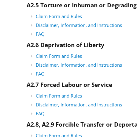
A2.5 Torture or Inhuman or Degradin
Claim Form and Rules
Disclaimer, Information, and Instructions
FAQ
A2.6 Deprivation of Liberty
Claim Form and Rules
Disclaimer, Information, and Instructions
FAQ
A2.7 Forced Labour or Service
Claim Form and Rules
Disclaimer, Information, and Instructions
FAQ
A2.8, A2.9 Forcible Transfer or Deport
Claim Form and Rules