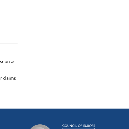
 soon as
r claims