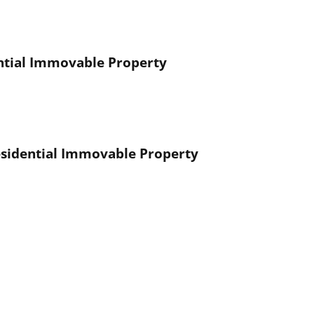
ential Immovable Property
esidential Immovable Property