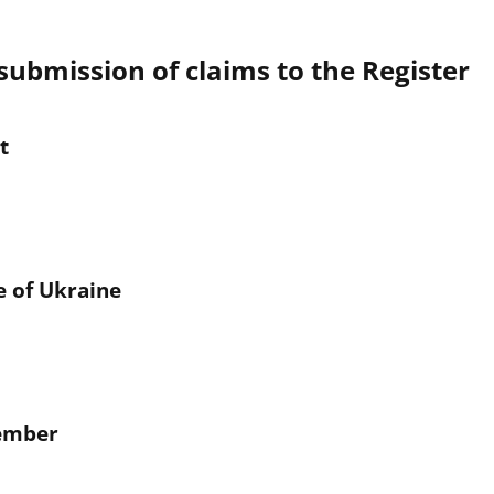
submission of claims to the Register
t
e of Ukraine
Member