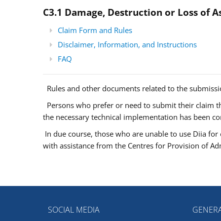
C3.1 Damage, Destruction or Loss of A
Claim Form and Rules
Disclaimer, Information, and Instructions
FAQ
Rules and other documents related to the submissio
Persons who prefer or need to submit their claim thr
the necessary technical implementation has been c
In due course, those who are unable to use Diia for 
with assistance from the Centres for Provision of Adm
SOCIAL MEDIA
GENERA