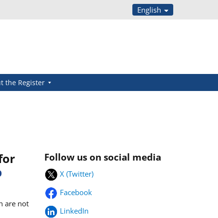
English
t the Register
for
Follow us on social media
b
X (Twitter)
Facebook
h are not
LinkedIn