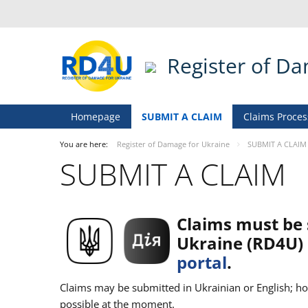
Register of D
Homepage
SUBMIT A CLAIM
Claims Proces
You are here:
Register of Damage for Ukraine
SUBMIT A CLAIM
SUBMIT A CLAIM
Claims must be 
Ukraine (RD4U) 
portal
.
Claims may be submitted in Ukrainian or English; how
possible at the moment.