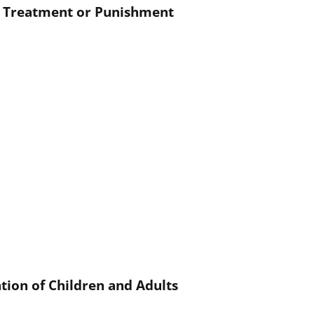
g Treatment or Punishment
ation of Children and Adults