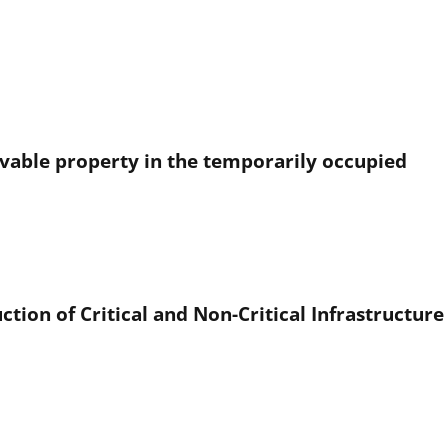
ovable property in the temporarily occupied
ction of Critical and Non-Critical Infrastructur