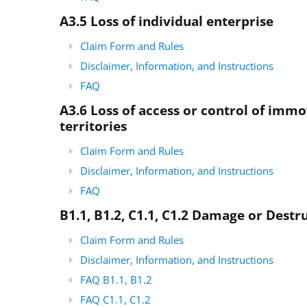
A3.5
Loss of individual enterprise
Claim Form and Rules
Disclaimer, Information, and Instructions
FAQ
A3.6 Loss of access or control of imm
territories
Claim Form and Rules
Disclaimer, Information, and Instructions
FAQ
B1.1, B1.2, C1.1, C1.2 Damage or Destru
Claim Form and Rules
Disclaimer, Information, and Instructions
FAQ B1.1, B1.2
FAQ C1.1, C1.2