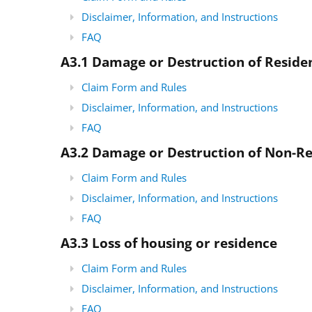
Disclaimer, Information, and Instructions
FAQ
A3.1 Damage or Destruction of Resid
Claim Form and Rules
Disclaimer, Information, and Instructions
FAQ
A3.2 Damage or Destruction of Non-R
Claim Form and Rules
Disclaimer, Information, and Instructions
FAQ
A3.3
Loss of housing or residence
Claim Form and Rules
Disclaimer, Information, and Instructions
FAQ