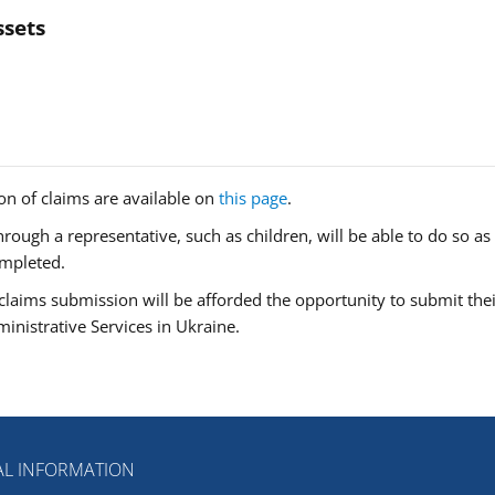
ssets
n of claims are available on
this page
.
ough a representative, such as children, will be able to do so as
ompleted.
claims submission will be afforded the opportunity to submit thei
inistrative Services in Ukraine.
L INFORMATION