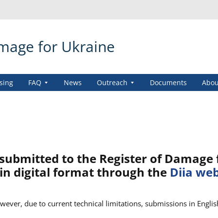
amage for Ukraine
sing
FAQ
News
Outreach
Documents
Abou
submitted to the Register of Damage 
in digital format through the
Diia we
ever, due to current technical limitations, submissions in Englis