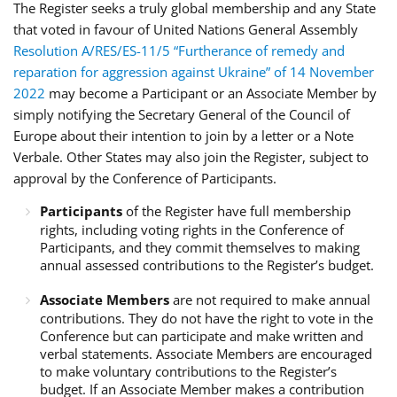
The Register seeks a truly global membership and any State
that voted in favour of United Nations General Assembly
Resolution A/RES/ES-11/5 “Furtherance of remedy and
reparation for aggression against Ukraine” of 14 November
2022
may become a Participant or an Associate Member by
simply notifying the Secretary General of the Council of
Europe about their intention to join by a letter or a Note
Verbale. Other States may also join the Register, subject to
approval by the Conference of Participants.
Participants
of the Register have full membership
rights, including voting rights in the Conference of
Participants, and they commit themselves to making
annual assessed contributions to the Register’s budget.
Associate Members
are not required to make annual
contributions. They do not have the right to vote in the
Conference but can participate and make written and
verbal statements. Associate Members are encouraged
to make voluntary contributions to the Register’s
budget. If an Associate Member makes a contribution