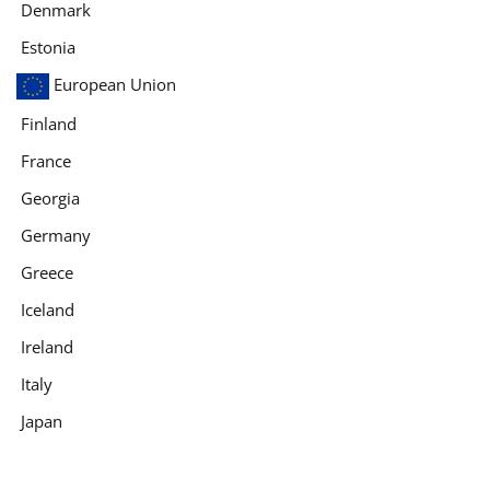
Denmark
Estonia
European Union
Finland
France
Georgia
Germany
Greece
Iceland
Ireland
Italy
Japan