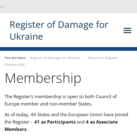
Register of Damage for
Ukraine
You are here:
Register of Damage for Ukraine
About the Register
Membership
Membership
The Register’s membership is open to both Council of
Europe member and non-member States.
As of today, 44 States and the European Union have joined
the Register –
41 as Participants
and
4 as Associate
Members
.