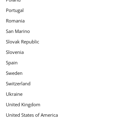
Portugal
Romania
San Marino
Slovak Republic
Slovenia
Spain
Sweden
Switzerland
Ukraine
United Kingdom
United States of America