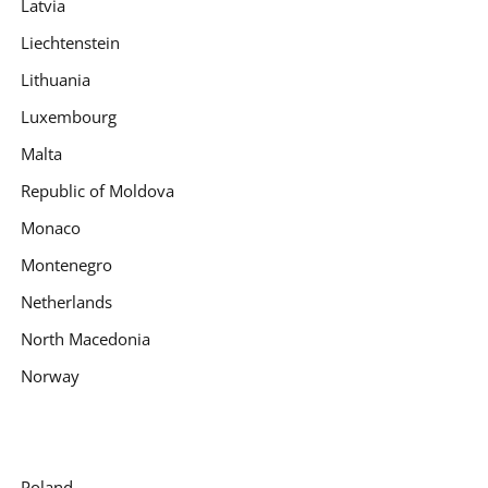
Latvia
Liechtenstein
Lithuania
Luxembourg
Malta
Republic of Moldova
Monaco
Montenegro
Netherlands
North Macedonia
Norway
Poland