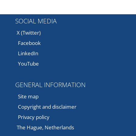
SOCIAL MEDIA
X (Twitter)
Facebook
LinkedIn
YouTube
GENERAL INFORMATION
Site map
Copyright and disclaimer
Privacy policy
The Hague, Netherlands