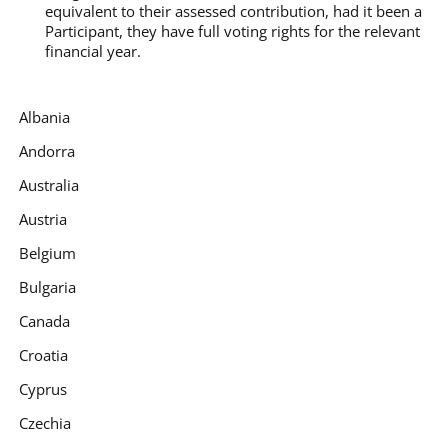
equivalent to their assessed contribution, had it been a
Participant, they have full voting rights for the relevant
financial year.
Albania
Andorra
Australia
Austria
Belgium
Bulgaria
Canada
Croatia
Cyprus
Czechia