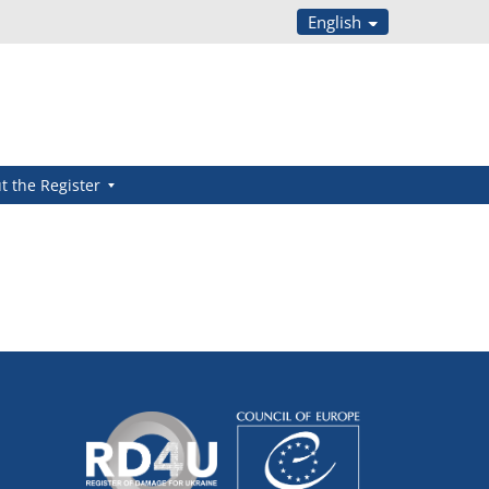
English
t the Register