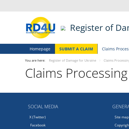
Register of D
Homepage
SUBMIT A CLAIM
Claims Proces
You are here:
Register of Damage for Ukraine
Claims Processin
Claims Processing
SOCIAL MEDIA
GENERA
X (Twitter)
Site map
Facebook
Copyright