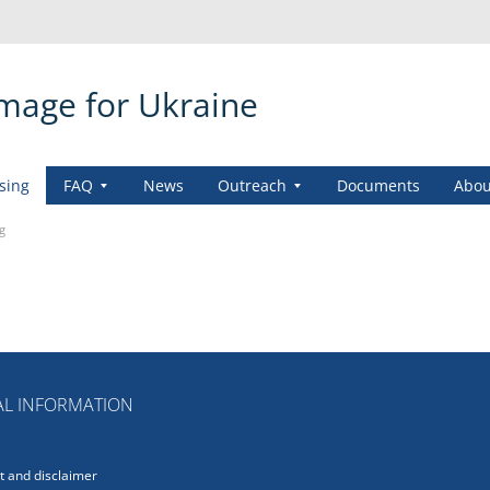
amage for Ukraine
sing
FAQ
News
Outreach
Documents
Abou
g
L INFORMATION
 and disclaimer