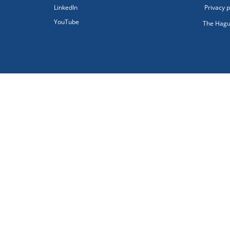
LinkedIn
Privacy p
YouTube
The Hagu