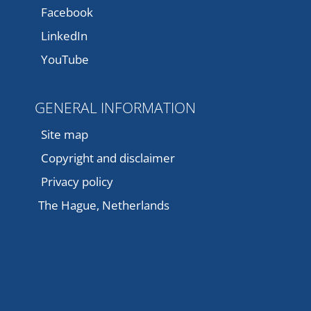
Facebook
LinkedIn
YouTube
GENERAL INFORMATION
Site map
Copyright and disclaimer
Privacy policy
The Hague, Netherlands