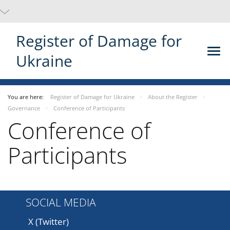
Register of Damage for
Ukraine
You are here:
Register of Damage for Ukraine
About the Register
Governance
Conference of Participants
Conference of
Participants
SOCIAL MEDIA
X (Twitter)