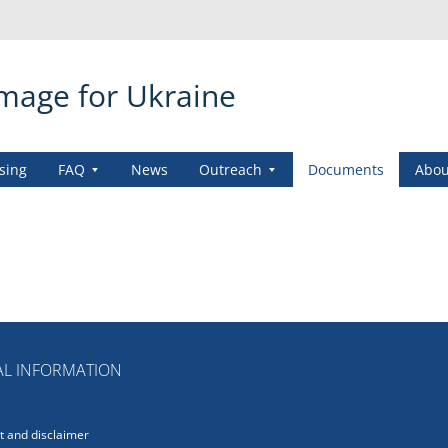
amage for Ukraine
sing
FAQ
News
Outreach
Documents
Abou
L INFORMATION
 and disclaimer