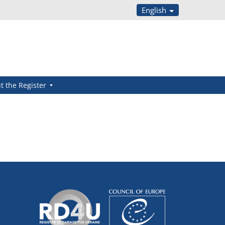
English
t the Register