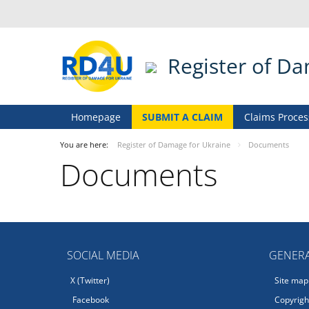
Register of D
Homepage
SUBMIT A CLAIM
Claims Proces
You are here:
Register of Damage for Ukraine
Documents
Documents
SOCIAL MEDIA
GENERA
X (Twitter)
Site map
Facebook
Copyright