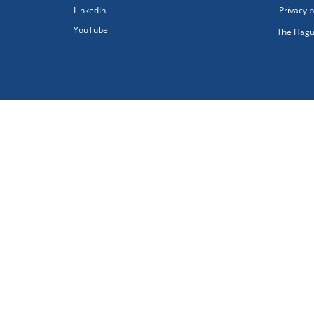
LinkedIn
Privacy p
YouTube
The Hagu