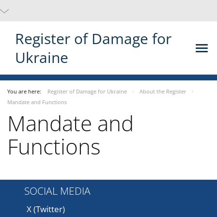
Register of Damage for
Ukraine
You are here:
Register of Damage for Ukraine
About the Register
Mandate and Functions
Mandate and
Functions
SOCIAL MEDIA
X (Twitter)