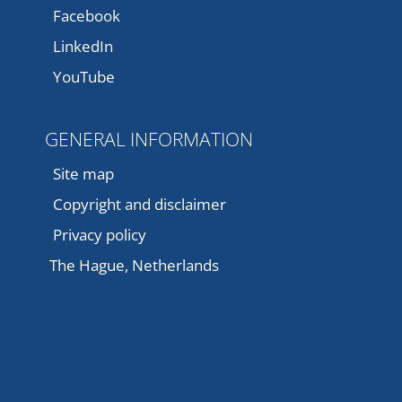
Facebook
LinkedIn
YouTube
GENERAL INFORMATION
Site map
Copyright and disclaimer
Privacy policy
The Hague, Netherlands