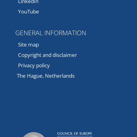
LinkedIn
YouTube
GENERAL INFORMATION
Site map
Copyright and disclaimer
Privacy policy
The Hague, Netherlands