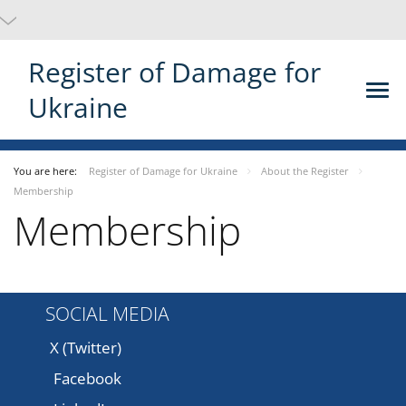
Register of Damage for
Ukraine
You are here:
Register of Damage for Ukraine
About the Register
Membership
Membership
SOCIAL MEDIA
X (Twitter)
Facebook