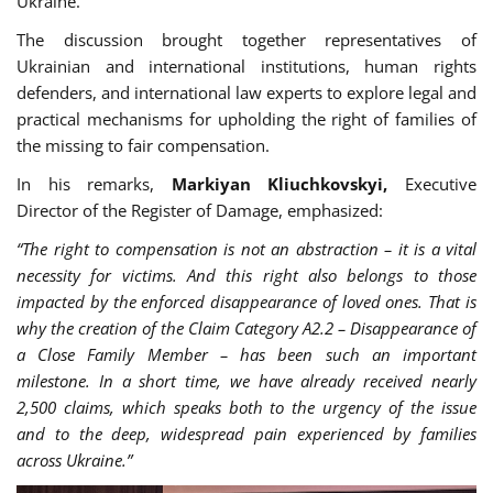
Ukraine.
The discussion brought together representatives of
Ukrainian and international institutions, human rights
defenders, and international law experts to explore legal and
practical mechanisms for upholding the right of families of
the missing to fair compensation.
In his remarks,
Markiyan Kliuchkovskyi,
Executive
Director of the Register of Damage, emphasized:
“
The right to compensation is not an abstraction – it is a vital
necessity for victims. And this right also belongs to those
impacted by the enforced disappearance of loved ones. That is
why the creation of the Claim Category A2.2 – Disappearance of
a Close Family Member – has been such an important
milestone. In a short time, we have already received nearly
2,500 claims, which speaks both to the urgency of the issue
and to the deep, widespread pain experienced by families
across Ukraine.”