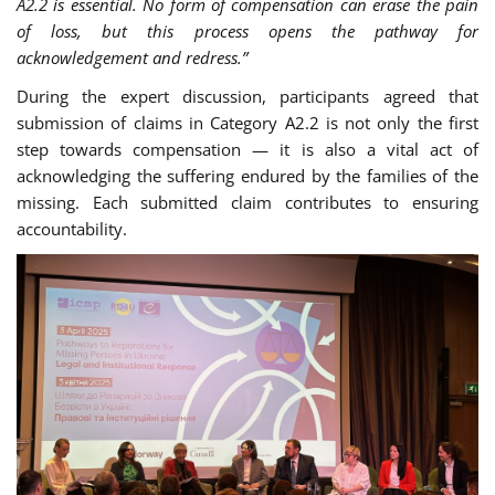
A2.2 is essential. No form of compensation can erase the pain
of loss, but this process opens the pathway for
acknowledgement and redress.”
During the expert discussion, participants agreed that
submission of claims in Category A2.2 is not only the first
step towards compensation — it is also a vital act of
acknowledging the suffering endured by the families of the
missing. Each submitted claim contributes to ensuring
accountability.