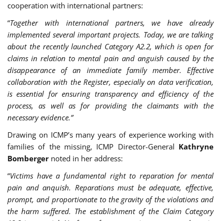
cooperation with international partners:
“
Together with international partners, we have already
implemented several important projects. Today, we are talking
about the recently launched Category A2.2, which is open for
claims in relation to mental pain and anguish caused by the
disappearance of an immediate family member. Effective
collaboration with the Register, especially on data verification,
is essential for ensuring transparency and efficiency of the
process, as well as for providing the claimants with the
necessary evidence.”
Drawing on ICMP’s many years of experience working with
families of the missing, ICMP Director-General
Kathryne
Bomberger
noted in her address:
“
Victims have a fundamental right to reparation for mental
pain and anquish. Reparations must be adequate, effective,
prompt, and proportionate to the gravity of the violations and
the harm suffered. The establishment of the Claim Category