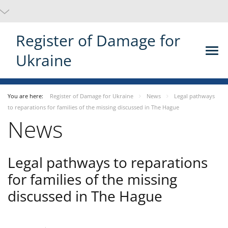
Register of Damage for
Ukraine
You are here:
Register of Damage for Ukraine
News
Legal pathways
to reparations for families of the missing discussed in The Hague
News
Legal pathways to reparations
for families of the missing
discussed in The Hague