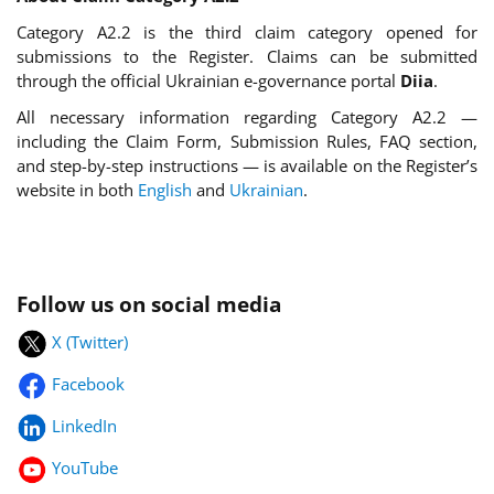
Category A2.2 is the third claim category opened for
submissions to the Register. Claims can be submitted
through the official Ukrainian e-governance portal
Diia
.
All necessary information regarding Category A2.2 —
including the Claim Form, Submission Rules, FAQ section,
and step-by-step instructions — is available on the Register’s
website in both
English
and
Ukrainian
.
Follow us on social media
X (Twitter)
Facebook
LinkedIn
YouTube