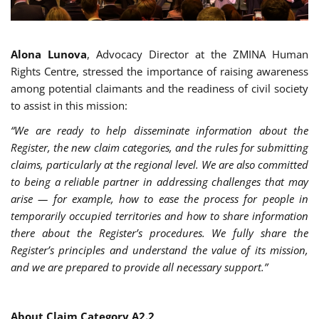
Alona Lunova
, Advocacy Director at the ZMINA Human
Rights Centre, stressed the importance of raising awareness
among potential claimants and the readiness of civil society
to assist in this mission:
“We are ready to help disseminate information about the
Register, the new claim categories, and the rules for submitting
claims, particularly at the regional level. We are also committed
to being a reliable partner in addressing challenges that may
arise — for example, how to ease the process for people in
temporarily occupied territories and how to share information
there about the Register’s procedures. We fully share the
Register’s principles and understand the value of its mission,
and we are prepared to provide all necessary support.”
About Claim Category A2.2