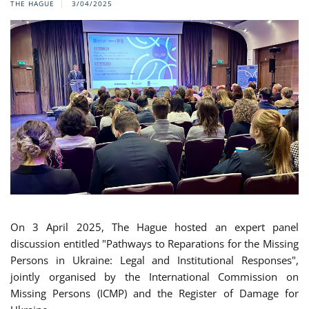
THE HAGUE
3/04/2025
On 3 April 2025, The Hague hosted an expert panel
discussion entitled "Pathways to Reparations for the Missing
Persons in Ukraine: Legal and Institutional Responses",
jointly organised by the International Commission on
Missing Persons (ICMP) and the Register of Damage for