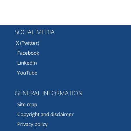
SOCIAL MEDIA
X (Twitter)
Facebook
LinkedIn
YouTube
GENERAL INFORMATION
Site map
Copyright and disclaimer
Privacy policy