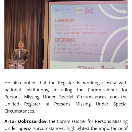
He also noted that the Register is working closely with
national institutions, including the Commissioner for
Persons Missing Under Special Circumstances and the
Unified Register of Persons Missing Under Special
Circumstances.
Artur Dobroserdov
, the Commissioner for Persons Missing
Under Special Circumstances, highlighted the importance of