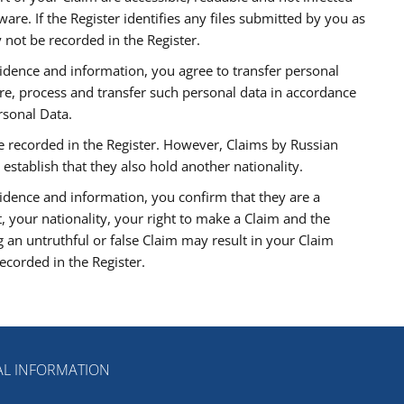
re. If the Register identifies any files submitted by you as
 not be recorded in the Register.
idence and information, you agree to transfer personal
ore, process and transfer such personal data in accordance
rsonal Data.
 be recorded in the Register. However, Claims by Russian
 establish that they also hold another nationality.
idence and information, you confirm that they are a
t, your nationality, your right to make a Claim and the
 an untruthful or false Claim may result in your Claim
corded in the Register.
L INFORMATION