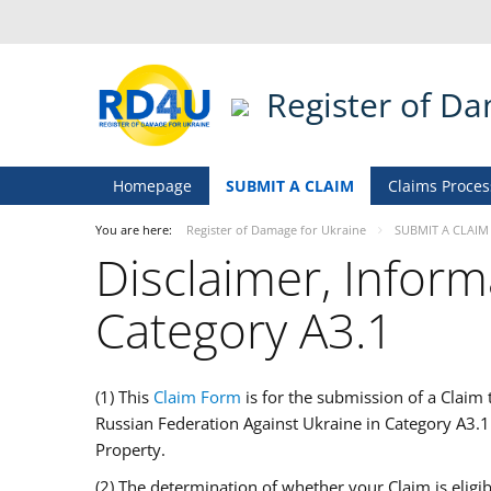
Register of D
Homepage
SUBMIT A CLAIM
Claims Proces
You are here:
Register of Damage for Ukraine
SUBMIT A CLAIM
Disclaimer, Inform
Category A3.1
(1) This
Claim Form
is for the submission of a Claim
Russian Federation Against Ukraine in Category A3.
Property.
(2) The determination of whether your Claim is eligi