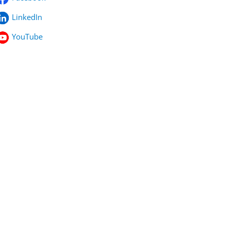
LinkedIn
YouTube