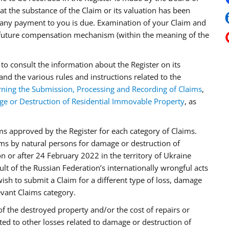
t the substance of the Claim or its valuation has been
ny payment to you is due. Examination of your Claim and
 future compensation mechanism (within the meaning of the
to consult the information about the Register on its
and the various rules and instructions related to the
ning the Submission, Processing and Recording of Claims
,
ge or Destruction of Residential Immovable Property
, as
ms approved by the Register for each category of Claims.
ims by natural persons for damage or destruction of
 or after 24 February 2022 in the territory of Ukraine
ult of the Russian Federation’s internationally wrongful acts
wish to submit a Claim for a different type of loss, damage
evant Claims category.
of the destroyed property and/or the cost of repairs or
ed to other losses related to damage or destruction of