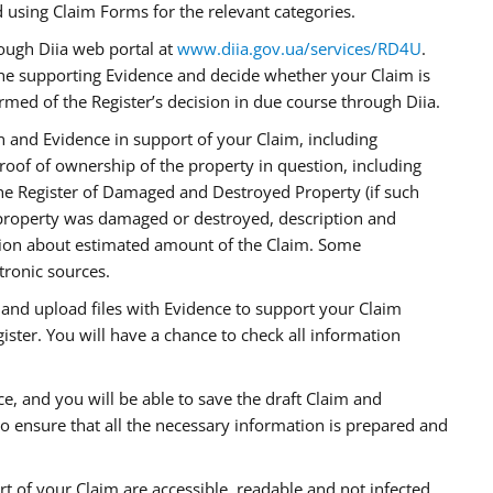
using Claim Forms for the relevant categories.
rough Diia web portal at
www.diia.gov.ua/services/RD4U
.
the supporting Evidence and decide whether your Claim is
formed of the Register’s decision in due course through Diia.
on and Evidence in support of your Claim, including
proof of ownership of the property in question, including
the Register of Damaged and Destroyed Property (if such
roperty was damaged or destroyed, description and
tion about estimated amount of the Claim. Some
tronic sources.
n and upload files with Evidence to support your Claim
ister. You will have a chance to check all information
e, and you will be able to save the draft Claim and
 to ensure that all the necessary information is prepared and
rt of your Claim are accessible, readable and not infected