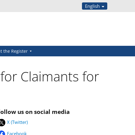
English
t the Register
 for Claimants for
Follow us on social media
X (Twitter)
Facebook