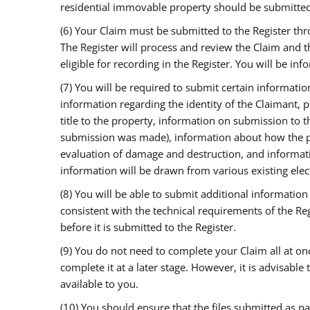
residential immovable property should be submitted 
(6) Your Claim must be submitted to the Register th
The Register will process and review the Claim and 
eligible for recording in the Register. You will be in
(7) You will be required to submit certain informati
information regarding the identity of the Claimant, 
title to the property, information on submission to 
submission was made), information about how the p
evaluation of damage and destruction, and informa
information will be drawn from various existing elec
(8) You will be able to submit additional informatio
consistent with the technical requirements of the Reg
before it is submitted to the Register.
(9) You do not need to complete your Claim all at onc
complete it at a later stage. However, it is advisable
available to you.
(10) You should ensure that the files submitted as pa