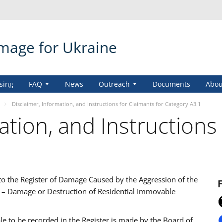
amage for Ukraine
sing
FAQ
News
Outreach
Documents
Abou
Disclaimer, Information, and Instructions for Claimants for Category A3.1
ation, and Instructions
 to the Register of Damage Caused by the Aggression of the
1 – Damage or Destruction of Residential Immovable
ble to be recorded in the Register is made by the Board of