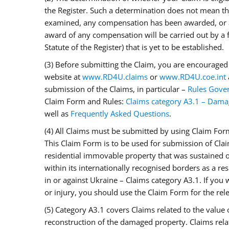
the Register. Such a determination does not mean tha
examined, any compensation has been awarded, or a
award of any compensation will be carried out by a
Statute of the Register) that is yet to be established.
(3) Before submitting the Claim, you are encouraged 
website at
www.RD4U.claims
or
www.RD4U.coe.int
submission of the Claims, in particular –
Rules Gover
Claim Form and Rules:
Claims category A3.1 – Dama
well as
Frequently Asked Questions
.
(4) All Claims must be submitted by using Claim For
This Claim Form is to be used for submission of Cla
residential immovable property that was sustained on
within its internationally recognised borders as a res
in or against Ukraine – Claims category A3.1. If you 
or injury, you should use the Claim Form for the rel
(5) Category A3.1 covers Claims related to the value 
reconstruction of the damaged property. Claims relat