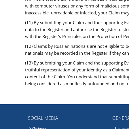
with computer viruses or any form of malicious softwa
inaccessible, unreadable or infected, your Claim may
(11) By submitting your Claim and the supporting Ev
data to the Register and authorise the Register to st
with the Register’s Principles on the Protection of Pe
(12) Claims by Russian nationals are not eligible to
nationals may be recorded in the Register if they can
(13) By submitting your Claim and the supporting Ev
truthful representation of your identity as a Claiman
content of the Claim. You understand that submitting
being considered as manifestly unfounded and not re
SOCIAL MEDIA
GENERA
X (Twitter)
Site map