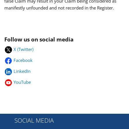
false Claim may result in your Claim being considered as
manifestly unfounded and not recorded in the Register.
Follow us on social media
X (Twitter)
Facebook
LinkedIn
YouTube
SOCIAL MEDIA