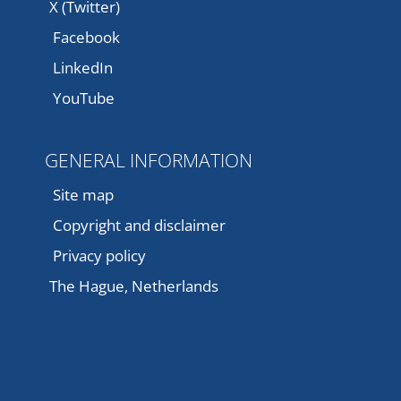
X (Twitter)
Facebook
LinkedIn
YouTube
GENERAL INFORMATION
Site map
Copyright and disclaimer
Privacy policy
The Hague, Netherlands