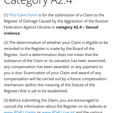
(1)
This Claim Form
is for the submission of a Claim to the
Register of Damage Caused by the Aggression of the Russian
Federation Against Ukraine in
category A2.4 – Sexual
violence
.
(2) The determination of whether your Claim is eligible to be
recorded in the Register is made by the Board of the
Register. Such a determination does not mean that the
substance of the Claim or its valuation has been examined,
any compensation has been awarded, or any payment to
you is due. Examination of your Claim and award of any
compensation will be carried out by a future compensation
mechanism (within the meaning of the Statute of the
Register) that is yet to be established.
(3) Before submitting the Claim, you are encouraged to
consult the information about the Register on its website at
www.RD4U.claims
or
www.RD4U.coe.int
and the various