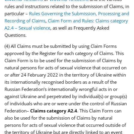
rules and instructions related to the submission of Claims, in
particular –
Rules Governing the Submission, Processing and
Recording of Claims
,
Claim Form and Rules: Claims category
A2.4 – Sexual violence
, as well as Frequently Asked
Questions.
(4) All Claims must be submitted by using Claim Forms
approved by the Register for each category of Claims. This
Claim Form is to be used for the submission of Claims by
natural persons for acts of sexual violence that occurred on
or after 24 February 2022 in the territory of Ukraine within
its internationally recognised borders as a result of the
Russian Federation’s internationally wrongful acts in or
against Ukraine and perpetrated by individual(s) or group(s)
of individuals who are or were under the control of Russian
Federation–
Claims category A2.4
. This Claim Form can
also be used for the submission of Claims by natural
persons for acts of sexual violence that occurred outside of
the territory of Ukraine but are directly linked to an event