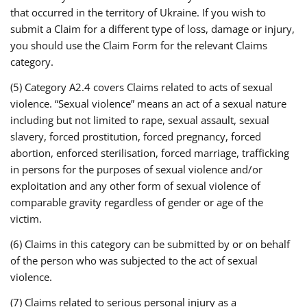
that occurred in the territory of Ukraine. If you wish to
submit a Claim for a different type of loss, damage or injury,
you should use the Claim Form for the relevant Claims
category.
(5) Category A2.4 covers Claims related to acts of sexual
violence. “Sexual violence” means an act of a sexual nature
including but not limited to rape, sexual assault, sexual
slavery, forced prostitution, forced pregnancy, forced
abortion, enforced sterilisation, forced marriage, trafficking
in persons for the purposes of sexual violence and/or
exploitation and any other form of sexual violence of
comparable gravity regardless of gender or age of the
victim.
(6) Claims in this category can be submitted by or on behalf
of the person who was subjected to the act of sexual
violence.
(7) Claims related to serious personal injury as a