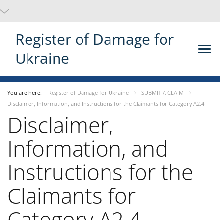
Register of Damage for
Ukraine
You are here:
Register of Damage for Ukraine
SUBMIT A CLAIM
Disclaimer, Information, and Instructions for the Claimants for Category A2.4
Disclaimer,
Information, and
Instructions for the
Claimants for
Category A2.4