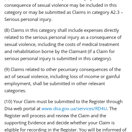
consequence of sexual violence may be included in this
category or may be submitted as Claims in category A2.3 –
Serious personal injury.
(8) Claims in this category shall include expenses directly
related to the serious personal injury as a consequence of
sexual violence, including the costs of medical treatment
and rehabilitation borne by the Claimant (if a Claim for
serious personal injury is submitted in this category).
(9) Claims related to other pecuniary consequences of the
act of sexual violence, including loss of income or gainful
employment, shall be submitted in other relevant
categories.
(10) Your Claim must be submitted to the Register through
Diia web portal at
www.diia.gov.ua/services/RD4U
. The
Register will process and review the Claim and the
supporting Evidence and decide whether your Claim is
eligible for recording in the Register. You will be informed of