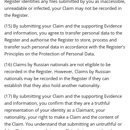
Register identifies any files submitted by you as inaccessible,
unreadable or infected, your Claim may not be recorded in
the Register.
(15) By submitting your Claim and the supporting Evidence
and information, you agree to transfer personal data to the
Register and authorise the Register to store, process and
transfer such personal data in accordance with the Register’s
Principles on the Protection of Personal Data.
(16) Claims by Russian nationals are not eligible to be
recorded in the Register. However, Claims by Russian
nationals may be recorded in the Register if they can
establish that they also hold another nationality.
(17) By submitting your Claim and the supporting Evidence
and information, you confirm that they are a truthful
representation of your identity as a Claimant, your
nationality, your right to make a Claim and the content of
the Claim. You understand that submitting an untruthful or