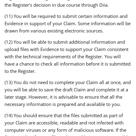
the Register’s decision in due course through Diia.
(11) You will be required to submit certain information and
Evidence in support of your Claim. Some information will be
drawn from various existing electronic sources.
(12) You will be able to submit additional information and
upload files with Evidence to support your Claim consistent
with the technical requirements of the Register. You will
have a chance to check all information before it is submitted
to the Register.
(13) You do not need to complete your Claim all at once, and
you will be able to save the draft Claim and complete it at a
later stage. However, it is advisable to ensure that all the
necessary information is prepared and available to you.
(14) You should ensure that the files submitted as part of
your Claim are accessible, readable and not infected with
computer viruses or any form of malicious software. If the