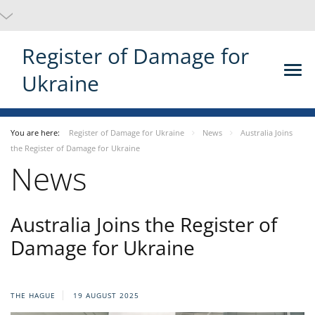
Register of Damage for
Ukraine
You are here:
Register of Damage for Ukraine
News
Australia Joins
the Register of Damage for Ukraine
News
Australia Joins the Register of
Damage for Ukraine
THE HAGUE
19 AUGUST 2025