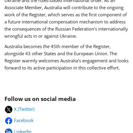
Ukraine and the rules-based international order. As an
Associate Member, Australia will contribute to the ongoing
work of the Register, which serves as the first component of
a future international compensation mechanism to address
the consequences of the Russian Federation’s internationally
wrongful acts in or against Ukraine.
Australia becomes the 45th member of the Register,
alongside 43 other States and the European Union. The
Register warmly welcomes Australia’s engagement and looks
forward to its active participation in this collective effort.
Follow us on social media
X (Twitter)
Facebook
LinkedIn