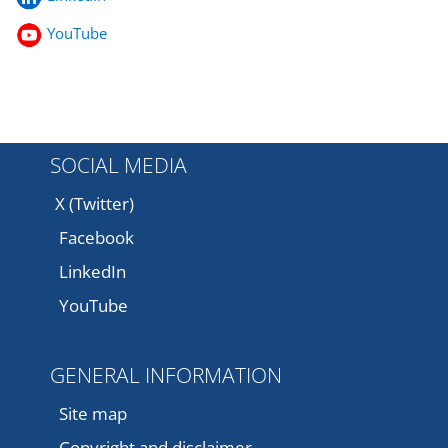
YouTube
SOCIAL MEDIA
X (Twitter)
Facebook
LinkedIn
YouTube
GENERAL INFORMATION
Site map
Copyright and disclaimer