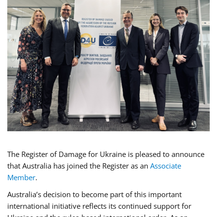
The Register of Damage for Ukraine is pleased to announce
that Australia has joined the Register as an
Associate
Member
.
Australia’s decision to become part of this important
international initiative reflects its continued support for