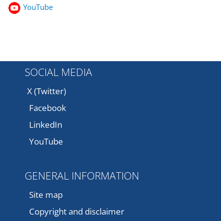
YouTube
SOCIAL MEDIA
X (Twitter)
Facebook
LinkedIn
YouTube
GENERAL INFORMATION
Site map
Copyright and disclaimer