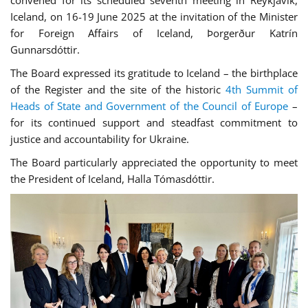
Iceland, on 16-19 June 2025 at the invitation of the Minister
for Foreign Affairs of Iceland, Þorgerður Katrín
Gunnarsdóttir.
The Board expressed its gratitude to Iceland – the birthplace
of the Register and the site of the historic
4th Summit of
Heads of State and Government of the Council of Europe
–
for its continued support and steadfast commitment to
justice and accountability for Ukraine.
The Board particularly appreciated the opportunity to meet
the President of Iceland, Halla Tómasdóttir.