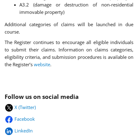
A3.2 (damage or destruction of non-residential
immovable property)
Additional categories of claims will be launched in due
course.
The Register continues to encourage all eligible individuals
to submit their claims. Information on claims categories,
eligibility criteria, and submission procedures is available on
the Register’s
website
.
Follow us on social media
X (Twitter)
Facebook
LinkedIn