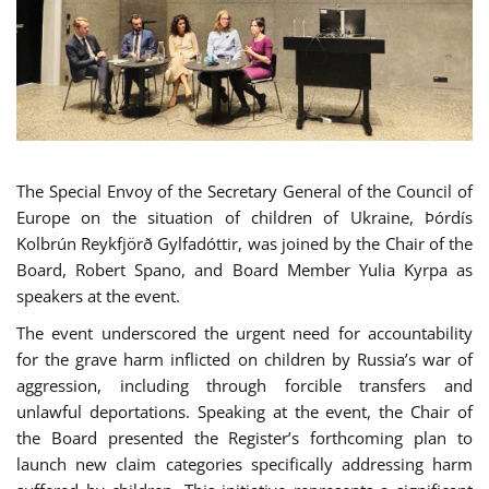
The Special Envoy of the Secretary General of the Council of
Europe on the situation of children of Ukraine, Þórdís
Kolbrún Reykfjörð Gylfadóttir, was joined by the Chair of the
Board, Robert Spano, and Board Member Yulia Kyrpa as
speakers at the event.
The event underscored the urgent need for accountability
for the grave harm inflicted on children by Russia’s war of
aggression, including through forcible transfers and
unlawful deportations. Speaking at the event, the Chair of
the Board presented the Register’s forthcoming plan to
launch new claim categories specifically addressing harm