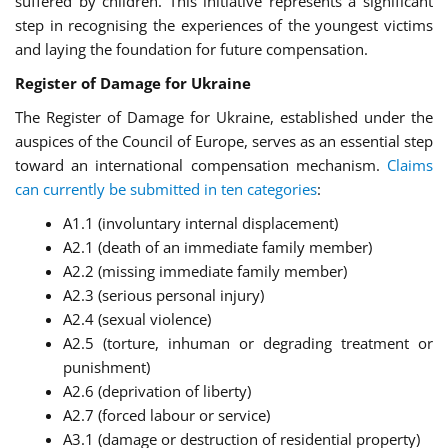
suffered by children. This initiative represents a significant
step in recognising the experiences of the youngest victims
and laying the foundation for future compensation.
Register of Damage for Ukraine
The Register of Damage for Ukraine, established under the
auspices of the Council of Europe, serves as an essential step
toward an international compensation mechanism.
Claims
can currently be submitted in ten categories
:
A1.1 (involuntary internal displacement)
A2.1 (death of an immediate family member)
A2.2 (missing immediate family member)
A2.3 (serious personal injury)
A2.4 (sexual violence)
A2.5 (torture, inhuman or degrading treatment or
punishment)
A2.6 (deprivation of liberty)
A2.7 (forced labour or service)
A3.1 (damage or destruction of residential property)