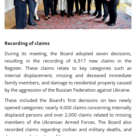
Recording of claims
During its meeting, the Board adopted seven decisions,
resulting in the recording of 6,917 new claims in the
Register. These claims relate to key categories such as
internal displacement, missing and deceased immediate
family members, and damage to residential property caused
by the aggression of the Russian Federation against Ukraine.
These included the Board’s first decisions on two newly
opened categories: nearly 4,000 claims concerning internally
displaced persons and over 2,000 claims related to missing
members of the Ukrainian Armed Forces. The Board also
recorded claims regarding civilian and military deaths, and