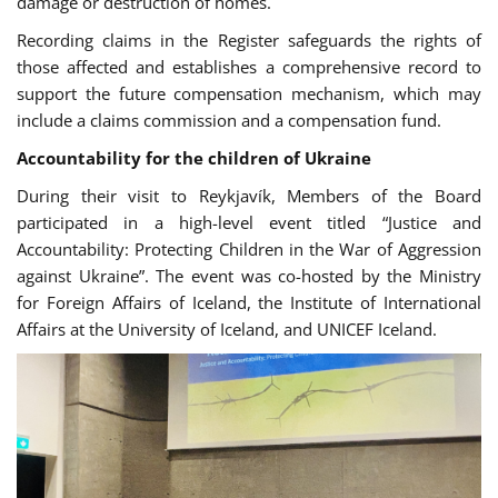
damage or destruction of homes.
Recording claims in the Register safeguards the rights of
those affected and establishes a comprehensive record to
support the future compensation mechanism, which may
include a claims commission and a compensation fund.
Accountability for the children of Ukraine
During their visit to Reykjavík, Members of the Board
participated in a
high-level event
titled “Justice and
Accountability: Protecting Children in the War of Aggression
against Ukraine”. The event was co-hosted by the Ministry
for Foreign Affairs of Iceland, the Institute of International
Affairs at the University of Iceland, and UNICEF Iceland.