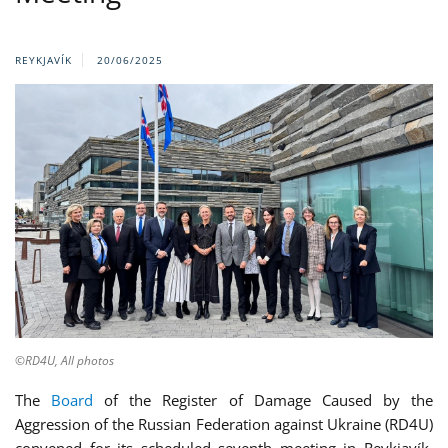
REYKJAVÍK
20/06/2025
©RD4U, All photos
The
Board
of the Register of Damage Caused by the
Aggression of the Russian Federation against Ukraine (RD4U)
convened for its scheduled seventh meeting in Reykjavík,