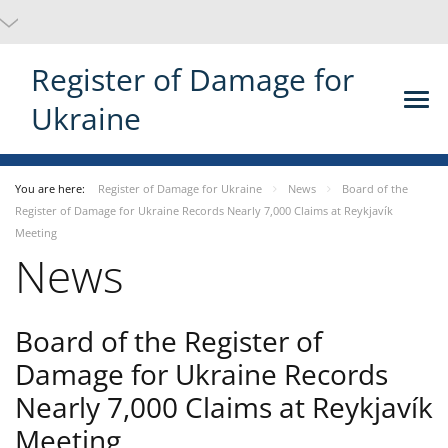
Register of Damage for
Ukraine
You are here:
Register of Damage for Ukraine
News
Board of the
Register of Damage for Ukraine Records Nearly 7,000 Claims at Reykjavík
Meeting
News
Board of the Register of
Damage for Ukraine Records
Nearly 7,000 Claims at Reykjavík
Meeting