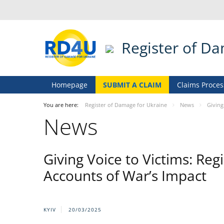
Register of D
Homepage
SUBMIT A CLAIM
Claims Proces
You are here:
Register of Damage for Ukraine
News
Giving
News
Giving Voice to Victims: Re
Accounts of War’s Impact
KYIV
20/03/2025