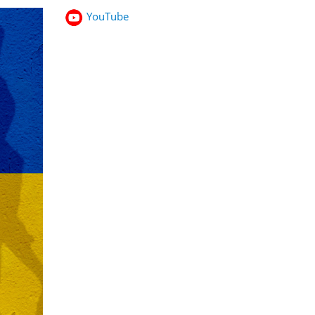
YouTube