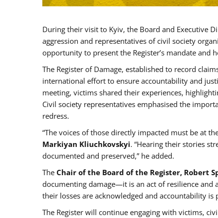
During their visit to Kyiv, the Board and Executive D
aggression and representatives of civil society org
opportunity to present the Register’s mandate and h
The Register of Damage, established to record claims
international effort to ensure accountability and jus
meeting, victims shared their experiences, highlight
Civil society representatives emphasised the import
redress.
“The voices of those directly impacted must be at th
Markiyan Kliuchkovskyi
. “Hearing their stories s
documented and preserved,” he added.
The
Chair of the Board of the Register, Robert 
documenting damage—it is an act of resilience and a s
their losses are acknowledged and accountability is 
The Register will continue engaging with victims, civil