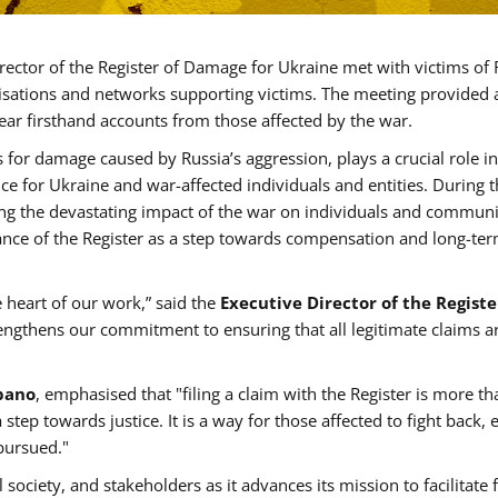
irector of the Register of Damage for Ukraine met with victims of 
anisations and networks supporting victims. The meeting provided 
ear firsthand accounts from those affected by the war.
 for damage caused by Russia’s aggression, plays a crucial role in
tice for Ukraine and war-affected individuals and entities. During 
ing the devastating impact of the war on individuals and communi
ance of the Register as a step towards compensation and long-te
e heart of our work,” said the
Executive Director of the Registe
trengthens our commitment to ensuring that all legitimate claims a
Spano
, emphasised that "filing a claim with the Register is more th
tep towards justice. It is a way for those affected to fight back, 
pursued."
 society, and stakeholders as it advances its mission to facilitate 