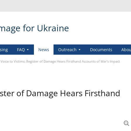
amage for Ukraine
sing
FAQ
News
Outreach
Documents
Abou
 Voice to Victims: Register of Damage Hears Firsthand Accounts of War’s Impact
gister of Damage Hears Firsthand