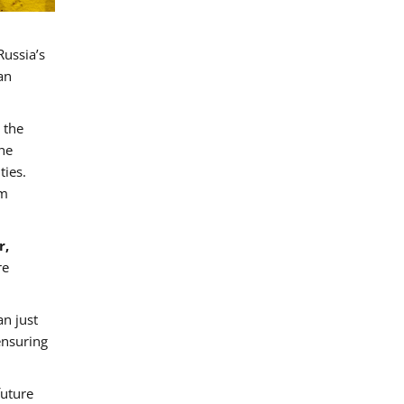
Russia’s
an
 the
the
ties.
rm
r,
re
an just
ensuring
future