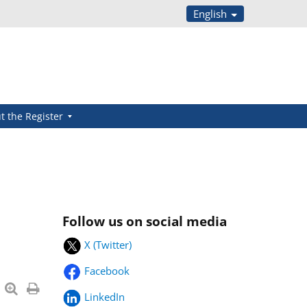
English
t the Register
Follow us on social media
X (Twitter)
Facebook
LinkedIn