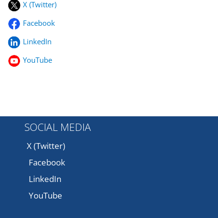
X (Twitter)
Facebook
LinkedIn
YouTube
SOCIAL MEDIA
X (Twitter)
Facebook
LinkedIn
YouTube