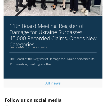
11th Board Meeting: Register of
Damage for Ukraine Surpasses
45,000 Recorded Claims, Opens New
Categories
THE HAGUE
30 APRIL 2026
The Board of the Register of Damage for Ukraine convened its
11th meeting, marking another...
All news
Follow us on social media