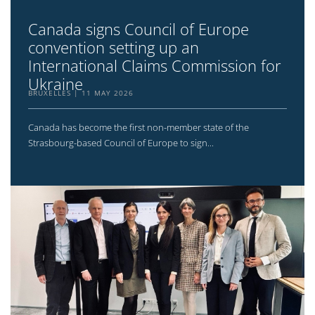
Canada signs Council of Europe
convention setting up an
International Claims Commission for
Ukraine
BRUXELLES
11 MAY 2026
Canada has become the first non-member state of the
Strasbourg-based Council of Europe to sign...