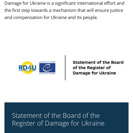
Damage for Ukraine is a significant international effort and
the first step towards a mechanism that will ensure justice
and compensation for Ukraine and its people.
Statement of the Board of the
Register of Damage for Ukraine