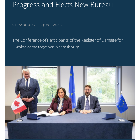
Progress and Elects New Bureau
STRASBOURG
5 JUNE 2026
The Conference of Participants of the Register of Damage for
Ukraine came together in Strasbourg...