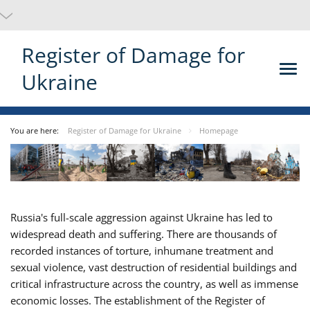
Register of Damage for
Ukraine
You are here:
Register of Damage for Ukraine
Homepage
Russia's full-scale aggression against Ukraine has led to
widespread death and suffering. There are thousands of
recorded instances of torture, inhumane treatment and
sexual violence, vast destruction of residential buildings and
critical infrastructure across the country, as well as immense
economic losses. The establishment of the Register of