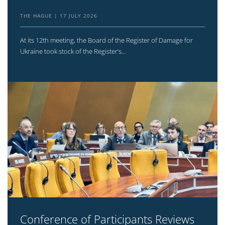
THE HAGUE
17 JULY 2026
At its 12th meeting, the Board of the Register of Damage for
Ukraine took stock of the Register’s...
Conference of Participants Reviews