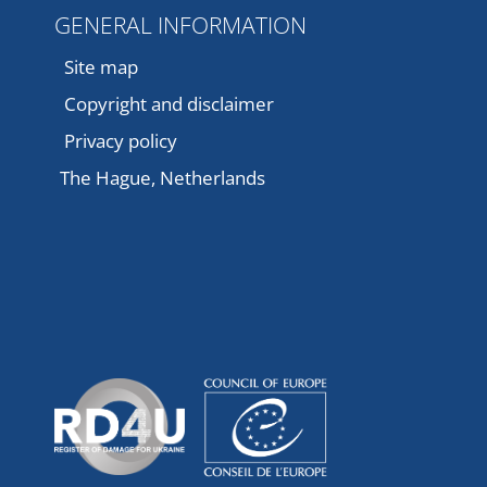
GENERAL INFORMATION
Site map
Copyright and disclaimer
Privacy policy
The Hague, Netherlands