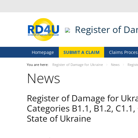
Register of D
Homepage
SUBMIT A CLAIM
Claims Proces
You are here:
Register of Damage for Ukraine
News
Regist
News
Register of Damage for Ukr
Categories B1.1, B1.2, C1.1,
State of Ukraine