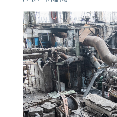
THE HAGUE
29 APRIL 2026