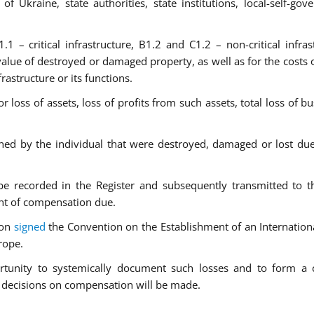
of Ukraine, state authorities, state institutions, local-self-gov
.1 – critical infrastructure, B1.2 and C1.2 – non-critical infrast
lue of destroyed or damaged property, as well as for the costs o
rastructure or its functions.
loss of assets, loss of profits from such assets, total loss of bu
ned by the individual that were destroyed, damaged or lost du
 be recorded in the Register and subsequently transmitted to t
nt of compensation due.
ion
signed
the Convention on the Establishment of an Internation
rope.
ortunity to systemically document such losses and to form a
ch decisions on compensation will be made.