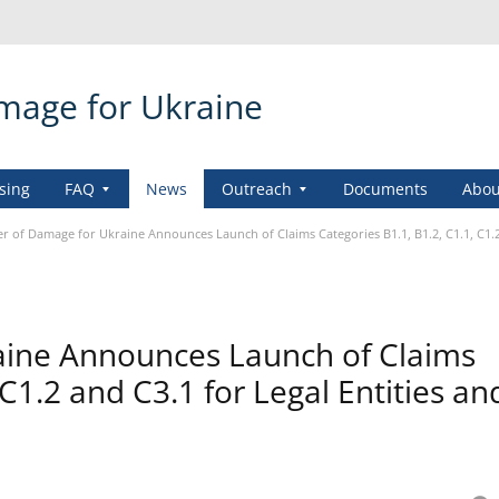
amage for Ukraine
sing
FAQ
News
Outreach
Documents
Abou
er of Damage for Ukraine Announces Launch of Claims Categories B1.1, B1.2, C1.1, C1.2 
aine Announces Launch of Claims
 C1.2 and C3.1 for Legal Entities an