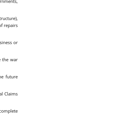
ernments,
ructure),
f repairs
siness or
e the war
he future
al Claims
 complete