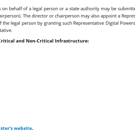
s on behalf of a legal person or a state authority may be submitt
hairperson). The director or chairperson may also appoint a Repres
 the legal person by granting such Representative Digital Powers 
tative.
ritical and Non-Critical Infrastructure
:
ister’s website
.