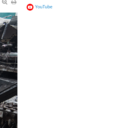
YouTube