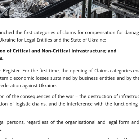
aunched the first categories of claims for compensation for dama
kraine for Legal Entities and the State of Ukraine:
n of Critical and Non-Critical Infrastructure; and
s.
 Register. For the first time, the opening of Claims categories en
ystemic economic losses sustained by business entities and by the
Federation against Ukraine.
ion of the consequences of the war – the destruction of infrastruc
ion of logistic chains, and the interference with the functioning 
al persons, regardless of the organisational and legal form an
s.