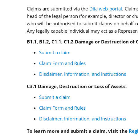
Claims are submitted via the
Diia web portal
. Claim
head of the legal person (for example, director or c
who will be authorised to submit claims on behalf of
Any legally capable individual may act as a Represen
B
1.1,
B
1.2,
C
1.1,
C
1.2
Damage or Destruction of C
Submit a claim
Claim Form and Rules
Disclaimer, Information, and Instructions
C3.1 Damage, Destruction or Loss of Assets
:
Submit a claim
Claim Form and Rules
Disclaimer, Information, and Instructions
To learn more and submit a claim, visit the
Reg