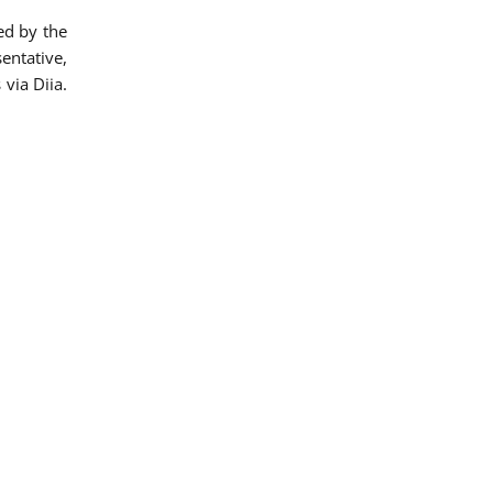
ed by the
entative,
via Diia.