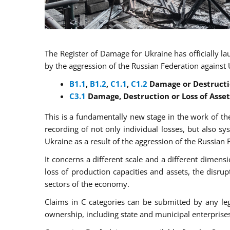
The Register of Damage for Ukraine has officially l
by the aggression of the Russian Federation against U
B
1.1
,
B
1.2
,
C
1.1
,
C
1.2
Damage or Destructio
C3.1
Damage, Destruction or Loss of Asset
This is a fundamentally new stage in the work of the
recording of not only individual losses, but also s
Ukraine as a result of the aggression of the Russian 
It concerns a different scale and a different dimens
loss of production capacities and assets, the disrupt
sectors of the economy.
Claims in C categories can be submitted by any leg
ownership, including state and municipal enterprise