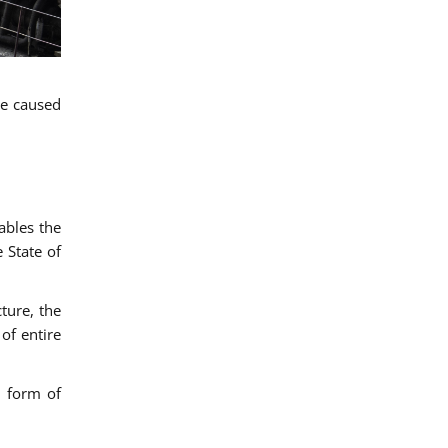
ge caused
ables the
 State of
ture, the
of entire
d form of