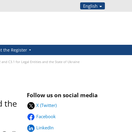
English
t the Register
and C3.1 for Legal Entities and the State of Ukraine
Follow us on social media
d the
X (Twitter)
Facebook
LinkedIn