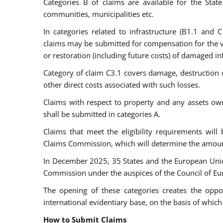
Categories B of claims are available for the State 
communities, municipalities etc.
In categories related to infrastructure (B1.1 and C1
claims may be submitted for compensation for the va
or restoration (including future costs) of damaged inf
Category of claim C3.1 covers damage, destruction or 
other direct costs associated with such losses.
Claims with respect to property and any assets ow
shall be submitted in categories A.
Claims that meet the eligibility requirements will
Claims Commission, which will determine the amou
In December 2025, 35 States and the European Un
Commission under the auspices of the Council of Eu
The opening of these categories creates the opp
international evidentiary base, on the basis of whi
How to Submit Claims