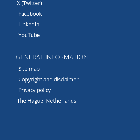
X (Twitter)
Facebook
LinkedIn
YouTube
GENERAL INFORMATION
Site map
Copyright and disclaimer
Privacy policy
The Hague, Netherlands