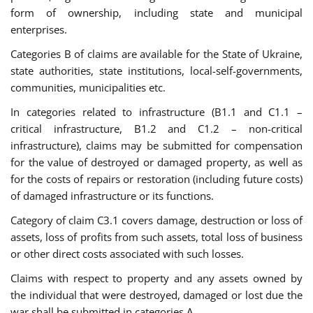
form of ownership, including state and municipal
enterprises.
Categories B of claims are available for the State of Ukraine,
state authorities, state institutions, local-self-governments,
communities, municipalities etc.
In categories related to infrastructure (B1.1 and C1.1 –
critical infrastructure, B1.2 and C1.2 – non-critical
infrastructure), claims may be submitted for compensation
for the value of destroyed or damaged property, as well as
for the costs of repairs or restoration (including future costs)
of damaged infrastructure or its functions.
Category of claim C3.1 covers damage, destruction or loss of
assets, loss of profits from such assets, total loss of business
or other direct costs associated with such losses.
Claims with respect to property and any assets owned by
the individual that were destroyed, damaged or lost due the
war shall be submitted in categories A.