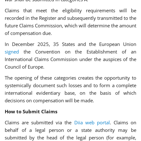
Claims that meet the eligibility requirements will be
recorded in the Register and subsequently transmitted to the
future Claims Commission, which will determine the amount
of compensation due.
In December 2025, 35 States and the European Union
signed
the Convention on the Establishment of an
International Claims Commission under the auspices of the
Council of Europe.
The opening of these categories creates the opportunity to
systemically document such losses and to form a complete
international evidentiary base, on the basis of which
decisions on compensation will be made.
How to Submit Claims
Claims are submitted via the
Diia web portal
. Claims on
behalf of a legal person or a state authority may be
submitted by the head of the legal person (for example,