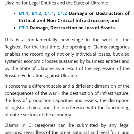
Ukraine for Legal Entities and the State of Ukraine:
B
1.1
,
B
1.2
,
C
1.1
,
C
1.2
Damage or Destruction of
Critical and Non-Critical Infrastructure; and
C3.1
Damage, Destruction or Loss of Assets.
This is a fundamentally new stage in the work of the
Register. For the first time, the opening of Claims categories
enables the recording of not only individual losses, but also
systemic economic losses sustained by business entities and
by the State of Ukraine as a result of the aggression of the
Russian Federation against Ukraine.
It concerns a different scale and a different dimension of the
consequences of the war – the destruction of infrastructure,
the loss of production capacities and assets, the disruption
of logistic chains, and the interference with the functioning
of entire sectors of the economy.
Claims in C categories can be submitted by any legal
persons, regardless of the organisational and legal form and