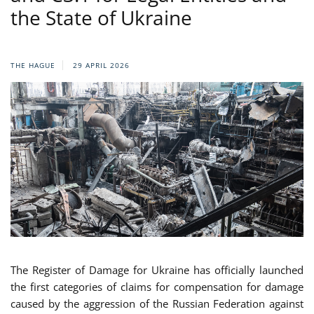
the State of Ukraine
THE HAGUE
29 APRIL 2026
The Register of Damage for Ukraine has officially launched
the first categories of claims for compensation for damage
caused by the aggression of the Russian Federation against