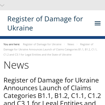
Register of Damage for
Ukraine
You are here:
Register of Damage for Ukraine
News
Register of
Damage for Ukraine Announces Launch of Claims Categories B1.1, B1.2, C1.1,
C1.2 and C3.1 for Legal Entities and the State of Ukraine
News
Register of Damage for Ukraine
Announces Launch of Claims
Categories B1.1, B1.2, C1.1, C1.2
and C3.1 for Legal Entities and