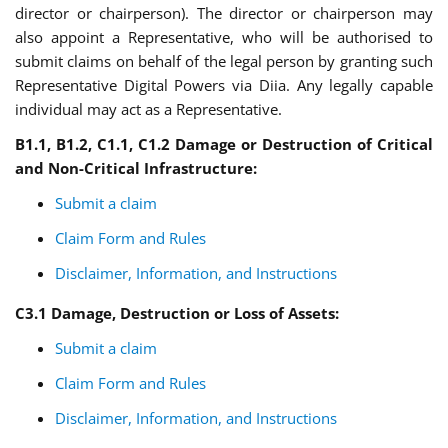
director or chairperson). The director or chairperson may
also appoint a Representative, who will be authorised to
submit claims on behalf of the legal person by granting such
Representative Digital Powers via Diia. Any legally capable
individual may act as a Representative.
B
1.1,
B
1.2,
C
1.1,
C
1.2
Damage or Destruction of Critical
and Non-Critical Infrastructure
:
Submit a claim
Claim Form and Rules
Disclaimer, Information, and Instructions
C3.1 Damage, Destruction or Loss of Assets
:
Submit a claim
Claim Form and Rules
Disclaimer, Information, and Instructions