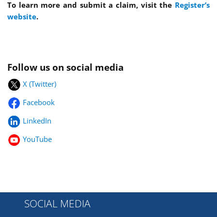
To learn more and submit a claim, visit the
Register’s
website
.
Follow us on social media
X (Twitter)
Facebook
LinkedIn
YouTube
SOCIAL MEDIA