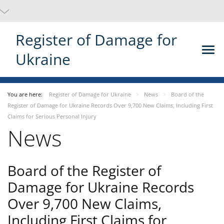
Register of Damage for
Ukraine
You are here:
Register of Damage for Ukraine
News
Board of the
Register of Damage for Ukraine Records Over 9,700 New Claims, Including First
Claims for Serious Personal Injury
News
Board of the Register of
Damage for Ukraine Records
Over 9,700 New Claims,
Including First Claims for