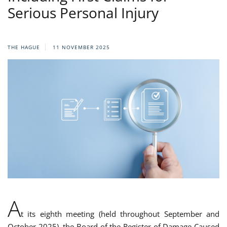
Serious Personal Injury
THE HAGUE
11 NOVEMBER 2025
A
t its eighth meeting (held throughout September and
October 2025), the Board of the Register of Damage Caused