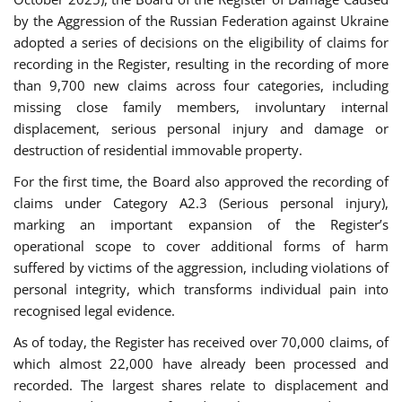
by the Aggression of the Russian Federation against Ukraine
adopted a series of decisions on the eligibility of claims for
recording in the Register, resulting in the recording of more
than 9,700 new claims across four categories, including
missing close family members, involuntary internal
displacement, serious personal injury and damage or
destruction of residential immovable property.
For the first time, the Board also approved the recording of
claims under Category A2.3 (Serious personal injury),
marking an important expansion of the Register’s
operational scope to cover additional forms of harm
suffered by victims of the aggression, including violations of
personal integrity, which transforms individual pain into
recognised legal evidence.
As of today, the Register has received over 70,000 claims, of
which almost 22,000 have already been processed and
recorded. The largest shares relate to displacement and