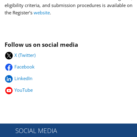
eligibility criteria, and submission procedures is available on
the Register’s
website
.
Follow us on social media
X (Twitter)
Facebook
LinkedIn
YouTube
SOCIAL MEDIA