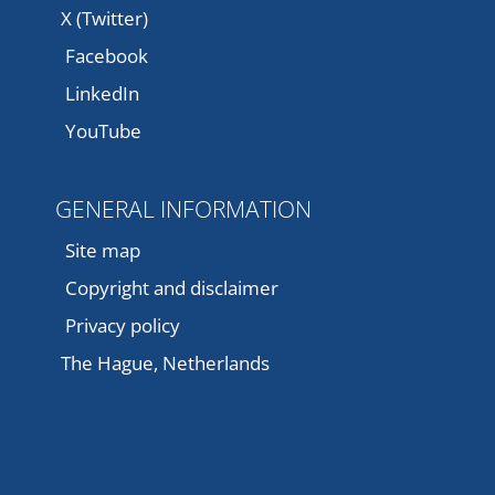
X (Twitter)
Facebook
LinkedIn
YouTube
GENERAL INFORMATION
Site map
Copyright and disclaimer
Privacy policy
The Hague, Netherlands