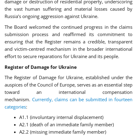
damage or destruction of residential property, underscoring
the vast human suffering and material losses caused by
Russia’s ongoing aggression against Ukraine.
The Board welcomed the continued progress in the claims
submission process and reaffirmed its commitment to
ensuring that the Register remains a credible, transparent
and victim-centred mechanism in the broader international
effort to secure reparations for Ukraine and its people.
Register of Damage for Ukraine
The Register of Damage for Ukraine, established under the
auspices of the Council of Europe, serves as an essential step
toward an international compensation
mechanism.
Currently, claims can be submitted in fourteen
categories
:
A1.1 (involuntary internal displacement)
A2.1 (death of an immediate family member)
A2.2 (missing immediate family member)