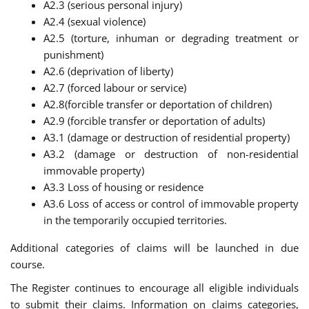
A2.3 (serious personal injury)
A2.4 (sexual violence)
A2.5 (torture, inhuman or degrading treatment or
punishment)
A2.6 (deprivation of liberty)
A2.7 (forced labour or service)
A2.8(forcible transfer or deportation of children)
A2.9 (forcible transfer or deportation of adults)
A3.1 (damage or destruction of residential property)
A3.2 (damage or destruction of non-residential
immovable property)
A3.3 Loss of housing or residence
A3.6 Loss of access or control of immovable property
in the temporarily occupied territories.
Additional categories of claims will be launched in due
course.
The Register continues to encourage all eligible individuals
to submit their claims. Information on claims categories,