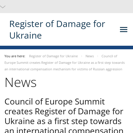
Register of Damage for
Ukraine
You are here:
Register of Damage for Ukraine
News
Council of
Europe Summit creates Register of Damage for Ukraine as a first step towards
an international compensation mechanism for victims of Russian aggression
News
Council of Europe Summit
creates Register of Damage for
Ukraine as a first step towards
an international compensation