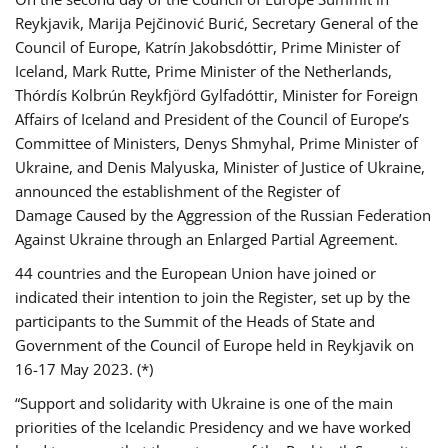
Reykjavik, Marija Pejčinović Burić, Secretary General of the
Council of Europe, Katrín Jakobsdóttir, Prime Minister of
Iceland, Mark Rutte, Prime Minister of the Netherlands,
Thórdís Kolbrún Reykfjörd Gylfadóttir, Minister for Foreign
Affairs of Iceland and President of the Council of Europe’s
Committee of Ministers, Denys Shmyhal, Prime Minister of
Ukraine, and Denis Malyuska, Minister of Justice of Ukraine,
announced the establishment of the Register of
Damage Caused by the Aggression of the Russian Federation
Against Ukraine through an Enlarged Partial Agreement.
44 countries and the European Union have joined or
indicated their intention to join the Register, set up by the
participants to the Summit of the Heads of State and
Government of the Council of Europe held in Reykjavik on
16-17 May 2023. (*)
“Support and solidarity with Ukraine is one of the main
priorities of the Icelandic Presidency and we have worked