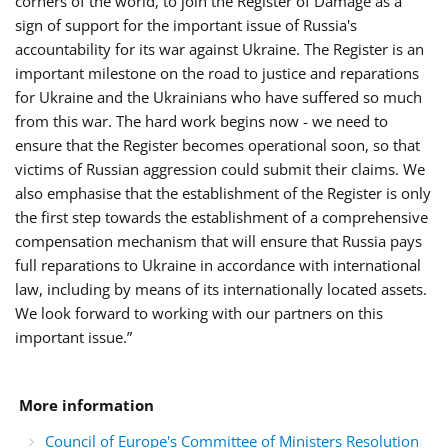
corners of the world, to join the Register of Damage as a
sign of support for the important issue of Russia's
accountability for its war against Ukraine. The Register is an
important milestone on the road to justice and reparations
for Ukraine and the Ukrainians who have suffered so much
from this war. The hard work begins now - we need to
ensure that the Register becomes operational soon, so that
victims of Russian aggression could submit their claims. We
also emphasise that the establishment of the Register is only
the first step towards the establishment of a comprehensive
compensation mechanism that will ensure that Russia pays
full reparations to Ukraine in accordance with international
law, including by means of its internationally located assets.
We look forward to working with our partners on this
important issue.”
More information
Council of Europe's Committee of Ministers Resolution