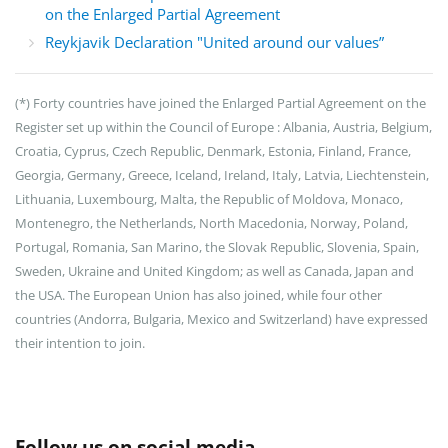
on the Enlarged Partial Agreement
Reykjavik Declaration "United around our values”
(*)
Forty countries have joined the Enlarged Partial Agreement on the
Register set up within the Council of Europe : Albania, Austria, Belgium,
Croatia, Cyprus, Czech Republic, Denmark, Estonia, Finland, France,
Georgia, Germany, Greece, Iceland, Ireland, Italy, Latvia, Liechtenstein,
Lithuania, Luxembourg, Malta, the Republic of Moldova, Monaco,
Montenegro, the Netherlands, North Macedonia, Norway, Poland,
Portugal, Romania, San Marino, the Slovak Republic, Slovenia, Spain,
Sweden, Ukraine and United Kingdom; as well as Canada, Japan and
the USA. The European Union has also joined, while four other
countries (Andorra, Bulgaria, Mexico and Switzerland) have expressed
their intention to join.
Follow us on social media