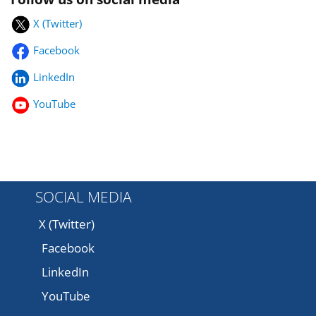
X (Twitter)
Facebook
LinkedIn
YouTube
SOCIAL MEDIA
X (Twitter)
Facebook
LinkedIn
YouTube