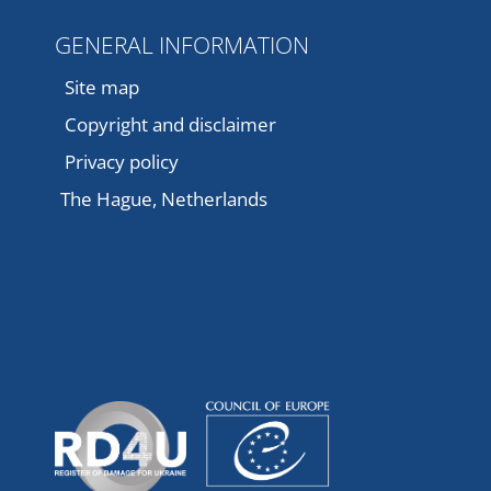
GENERAL INFORMATION
Site map
Copyright and disclaimer
Privacy policy
The Hague, Netherlands