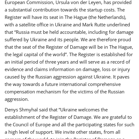
European Commission, Ursula von der Leyen, has provided
a substantial contribution towards the startup costs. The
Register will have its seat in The Hague (the Netherlands),
with a satellite office in Ukraine and Mark Rutte underlined
that “Russia must be held accountable, including for damage
suffered by Ukraine and its people. We are therefore proud
that the seat of the Register of Damage will be in The Hague,
the legal capital of the world”. The Register is established for
an initial period of three years and will serve as a record of
evidence and claims information on damage, loss or injury
caused by the Russian aggression against Ukraine. It paves
the way towards a future international comprehensive
compensation mechanism for the victims of the Russian
aggression.
Denys Shmyhal said that “Ukraine welcomes the
establishment of the Register of Damage. We are grateful to
the Council of Europe and all the participating states for such
a high level of support. We invite other states, from all