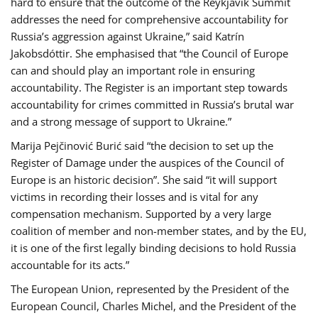
hard to ensure that the outcome of the Reykjavik Summit
addresses the need for comprehensive accountability for
Russia’s aggression against Ukraine,” said Katrín
Jakobsdóttir. She emphasised that “the Council of Europe
can and should play an important role in ensuring
accountability. The Register is an important step towards
accountability for crimes committed in Russia’s brutal war
and a strong message of support to Ukraine.”
Marija Pejčinović Burić said “the decision to set up the
Register of Damage under the auspices of the Council of
Europe is an historic decision”. She said “it will support
victims in recording their losses and is vital for any
compensation mechanism. Supported by a very large
coalition of member and non-member states, and by the EU,
it is one of the first legally binding decisions to hold Russia
accountable for its acts.”
The European Union, represented by the President of the
European Council, Charles Michel, and the President of the