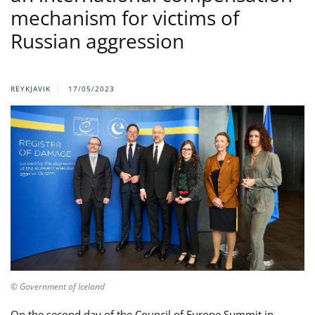
mechanism for victims of
Russian aggression
REYKJAVIK
17/05/2023
© Government of Iceland
On the second day of the Council of Europe Summit in