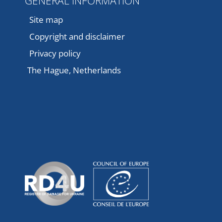
GENERAL INFORMATION
Site map
Copyright and disclaimer
Privacy policy
The Hague, Netherlands