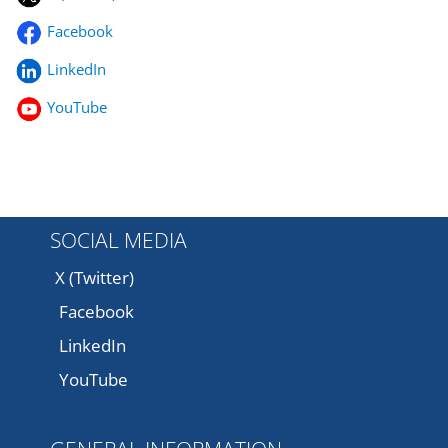
Facebook
LinkedIn
YouTube
SOCIAL MEDIA
X (Twitter)
Facebook
LinkedIn
YouTube