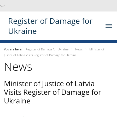
Register of Damage for
Ukraine
You are here:
Register of Damage for Ukraine
News
Minister of
Justice of Latvia Visits Register of Damage for Ukraine
News
Minister of Justice of Latvia
Visits Register of Damage for
Ukraine