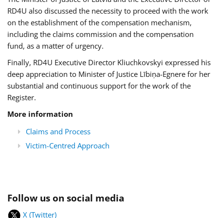
RD4U also discussed the necessity to proceed with the work
on the establishment of the compensation mechanism,
including the claims commission and the compensation
fund, as a matter of urgency.
Finally, RD4U Executive Director Kliuchkovskyi expressed his
deep appreciation to Minister of Justice Lībiņa-Egnere for her
substantial and continuous support for the work of the
Register.
More information
Claims and Process
Victim-Centred Approach
Follow us on social media
X (Twitter)