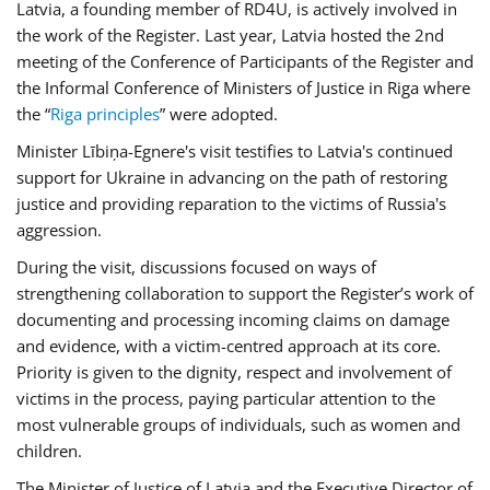
Latvia, a founding member of RD4U, is actively involved in
the work of the Register. Last year, Latvia hosted the 2nd
meeting of the Conference of Participants of the Register and
the Informal Conference of Ministers of Justice in Riga where
the “
Riga principles
” were adopted.
Minister Lībiņa-Egnere's visit testifies to Latvia's continued
support for Ukraine in advancing on the path of restoring
justice and providing reparation to the victims of Russia's
aggression.
During the visit, discussions focused on ways of
strengthening collaboration to support the Register’s work of
documenting and processing incoming claims on damage
and evidence, with a victim-centred approach at its core.
Priority is given to the dignity, respect and involvement of
victims in the process, paying particular attention to the
most vulnerable groups of individuals, such as women and
children.
The Minister of Justice of Latvia and the Executive Director of