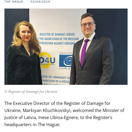
THE HAGUE
03/04/2024
© Register of Damage for Ukraine
The Executive Director of the Register of Damage for
Ukraine, Markiyan Kliuchkovskyi, welcomed the Minister of
Justice of Latvia, Inese Lībiņa-Egnere, to the Register's
headquarters in The Hague.