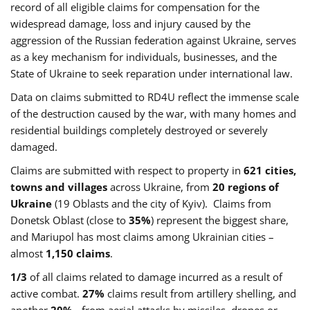
record of all eligible claims for compensation for the
widespread damage, loss and injury caused by the
aggression of the Russian federation against Ukraine, serves
as a key mechanism for individuals, businesses, and the
State of Ukraine to seek reparation under international law.
Data on claims submitted to RD4U reflect the immense scale
of the destruction caused by the war, with many homes and
residential buildings completely destroyed or severely
damaged.
Claims are submitted with respect to property in
621 cities,
towns and villages
across Ukraine, from
20 regions of
Ukraine
(19 Oblasts and the city of Kyiv). Claims from
Donetsk Oblast (close to
35%
) represent the biggest share,
and Mariupol has most claims among Ukrainian cities –
almost
1,150 claims
.
1/3
of all claims related to damage incurred as a result of
active combat.
27%
claims result from artillery shelling, and