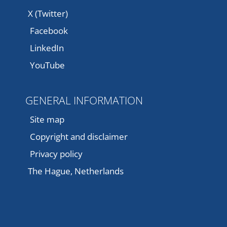
X (Twitter)
Facebook
LinkedIn
YouTube
GENERAL INFORMATION
Site map
Copyright and disclaimer
Privacy policy
The Hague, Netherlands