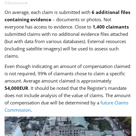
©Shutterstock
On average, each claim is submitted with
6 additional files
containing evidence
– documents or photos. Not
everyone has access to evidence. Close to
1,400 claimants
submitted claims with no additional evidence files attached
(but with data from various databases). External resources
(including satellite imagery) will be used to assess such
claims.
Even though indicating an amount of compensation claimed
is not required, 99% of claimants chose to claim a specific
amount. Average amount claimed is approximately
54,000EUR
. It should be noted that the Register’s mandate
does not include analysis of the value of claims. The amount
of compensation due will be determined by a
future Claims
Commission
.