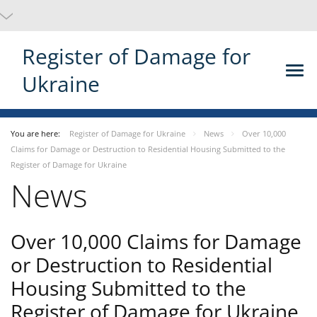
Register of Damage for
Ukraine
You are here:
Register of Damage for Ukraine
News
Over 10,000
Claims for Damage or Destruction to Residential Housing Submitted to the
Register of Damage for Ukraine
News
Over 10,000 Claims for Damage
or Destruction to Residential
Housing Submitted to the
Register of Damage for Ukraine