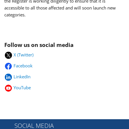
the Register is working diligently to ensure that it is
accessible to all those affected and will soon launch new
categories.
Follow us on social media
X (Twitter)
Facebook
LinkedIn
YouTube
SOCIAL MEDIA