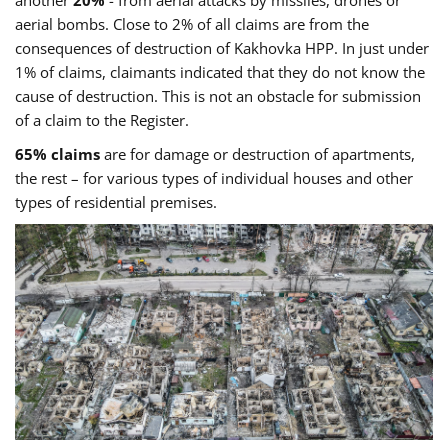
another
20%
- from aerial attacks by missiles, drones or
aerial bombs. Close to 2% of all claims are from the
consequences of destruction of Kakhovka HPP. In just under
1% of claims, claimants indicated that they do not know the
cause of destruction. This is not an obstacle for submission
of a claim to the Register.
65% claims
are for damage or destruction of apartments,
the rest – for various types of individual houses and other
types of residential premises.