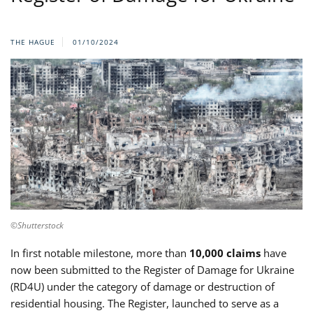
THE HAGUE
01/10/2024
©Shutterstock
In first notable milestone, more than
10,000 claims
have
now been submitted to the Register of Damage for Ukraine
(RD4U) under the category of damage or destruction of
residential housing. The Register, launched to serve as a