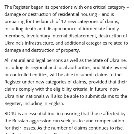
The Register began its operations with one critical category –
damage or destruction of residential housing – and is
preparing for the launch of 12 new categories of claims,
including death and disappearance of immediate family
members, involuntary internal displacement, destruction of
Ukraine’s infrastructure, and additional categories related to
damage and destruction of property.
All natural and legal persons as well as the State of Ukraine,
including its regional and local authorities, and State-owned
or controlled entities, will be able to submit claims to the
Register under new categories of claims, provided that their
claims comply with the eligibility criteria. In future, non-
Ukrainian nationals will also be able to submit claims to the
Register, including in English.
RD4U is an essential tool in ensuring that those affected by
the Russian aggression can seek justice and compensation
for their losses. As the number of claims continues to rise,