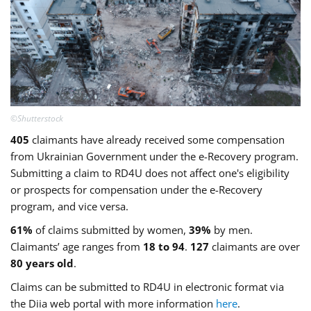
©Shutterstock
405
claimants have already received some compensation
from Ukrainian Government under the e-Recovery program.
Submitting a claim to RD4U does not affect one's eligibility
or prospects for compensation under the e-Recovery
program, and vice versa.
61%
of claims submitted by women,
39%
by men.
Claimants’ age ranges from
18 to 94
.
127
claimants are over
80 years old
.
Claims can be submitted to RD4U in electronic format via
the Diia web portal with more information
here
.