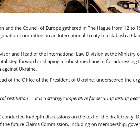
ion and the Council of Europe gathered in The Hague from 12 to 
otiation Committee on an International Treaty to establish a Cla
dvisor and Head of the International Law Division at the Ministry o
votal step forward in shaping a robust mechanism for addressing 
 against Ukraine.
ead of the Office of the President of Ukraine, underscored the ur
 restitution — it is a strategic imperative for securing lasting pea
C conducted in-depth discussions on the text of the draft treaty. 
s of the future Claims Commission, including on membership, gove