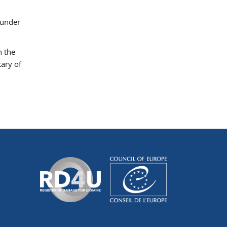
 under
h the
tary of