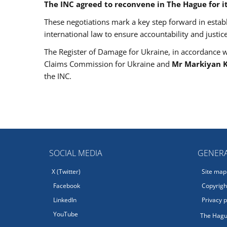
The INC agreed to reconvene in The Hague for its
These negotiations mark a key step forward in est
international law to ensure accountability and justic
The Register of Damage for Ukraine, in accordance with
Claims Commission for Ukraine and
Mr Markiyan K
the INC.
SOCIAL MEDIA
GENERA
X (Twitter)
Site map
Facebook
Copyright
LinkedIn
Privacy p
YouTube
The Hagu