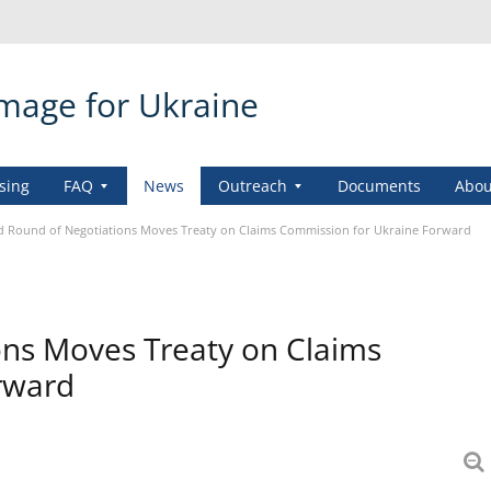
amage for Ukraine
sing
FAQ
News
Outreach
Documents
Abou
 Round of Negotiations Moves Treaty on Claims Commission for Ukraine Forward
ons Moves Treaty on Claims
rward