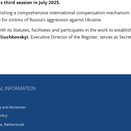
 third session in July 2025.
ablishing a comprehensive international compensation mechanism
e for victims of Russia’s aggression against Ukraine.
 its Statutes, facilitates and participates in the work to establis
liuchkovskyi
, Executive Director of the Register, serves as Secre
L INFORMATION
 and disclaimer
olicy
e, Netherlands