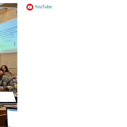
YouTube