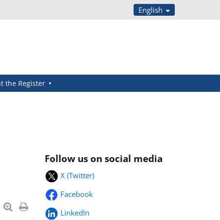
English
t the Register
Follow us on social media
X (Twitter)
Facebook
LinkedIn