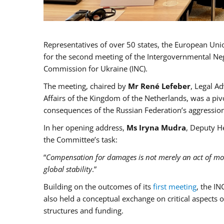
Representatives of over 50 states, the European Un
for the second meeting of the Intergovernmental Neg
Commission for Ukraine (INC).
The meeting, chaired by
Mr René Lefeber
, Legal A
Affairs of the Kingdom of the Netherlands, was a pi
consequences of the Russian Federation’s aggression
In her opening address,
Ms Iryna Mudra
, Deputy H
the Committee’s task:
“
Compensation for damages is not merely an act of moral
global stability
.”
Building on the outcomes of its
first meeting
, the IN
also held a conceptual exchange on critical aspect
structures and funding.