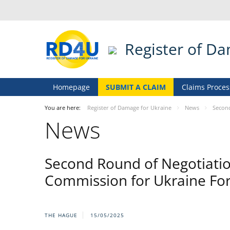
Register of D
Homepage
SUBMIT A CLAIM
Claims Proces
You are here:
Register of Damage for Ukraine
News
Second
News
Second Round of Negotiati
Commission for Ukraine Fo
THE HAGUE
15/05/2025