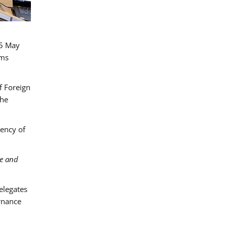
15 May
ims
f Foreign
the
gency of
ce and
Delegates
rnance