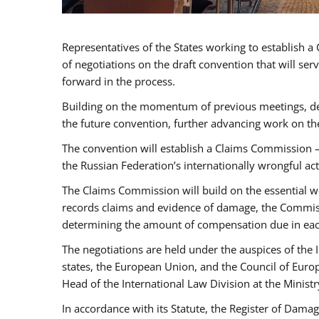
Representatives of the States working to establish 
of negotiations on the draft convention that will s
forward in the process.
Building on the momentum of previous meetings, del
the future convention, further advancing work on th
The convention will establish a Claims Commission 
the Russian Federation’s internationally wrongful act
The Claims Commission will build on the essential wo
records claims and evidence of damage, the Commissi
determining the amount of compensation due in eac
The negotiations are held under the auspices of the
states, the European Union, and the Council of Euro
Head of the International Law Division at the Ministr
In accordance with its Statute, the Register of Damage