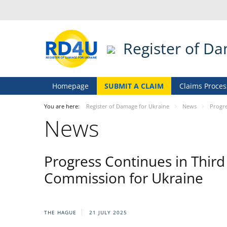
Register of D
Homepage
SUBMIT A CLAIM
Claims Proces
You are here:
Register of Damage for Ukraine
News
Progre
News
Progress Continues in Thir
Commission for Ukraine
THE HAGUE
21 JULY 2025