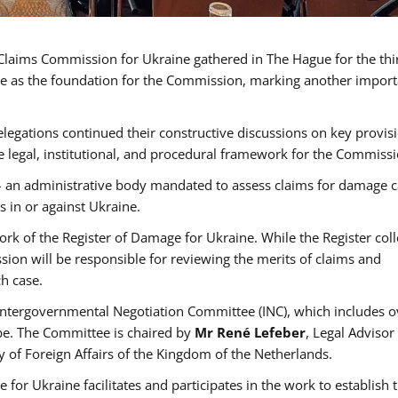
a Claims Commission for Ukraine gathered in The Hague for the th
erve as the foundation for the Commission, marking another import
egations continued their constructive discussions on key provisi
e legal, institutional, and procedural framework for the Commissi
– an administrative body mandated to assess claims for damage 
s in or against Ukraine.
rk of the Register of Damage for Ukraine. While the Register coll
on will be responsible for reviewing the merits of claims and
h case.
 Intergovernmental Negotiation Committee (INC), which includes o
pe. The Committee is chaired by
Mr René Lefeber
, Legal Advisor
y of Foreign Affairs of the Kingdom of the Netherlands.
 for Ukraine facilitates and participates in the work to establish 