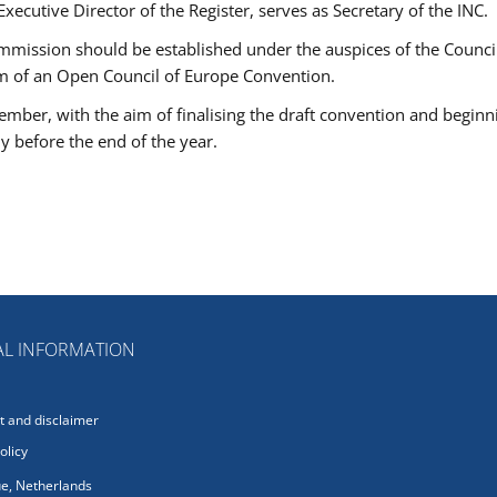
 Executive Director of the Register, serves as Secretary of the INC.
mmission should be established under the auspices of the Council
rm of an Open Council of Europe Convention.
ember, with the aim of finalising the draft convention and beginn
ly before the end of the year.
L INFORMATION
 and disclaimer
olicy
e, Netherlands