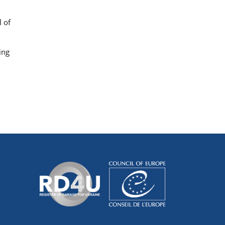
 of
ing