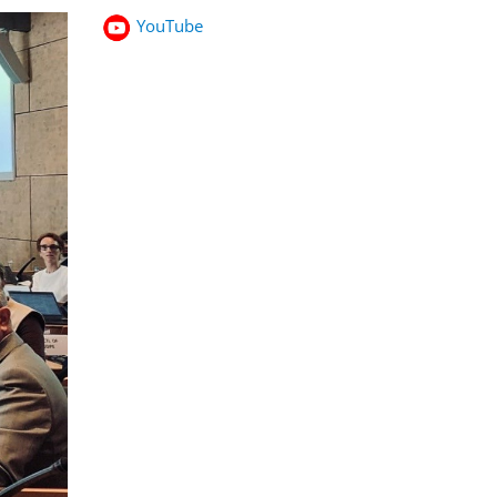
YouTube