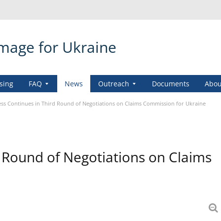
amage for Ukraine
sing
FAQ
News
Outreach
Documents
Abou
ss Continues in Third Round of Negotiations on Claims Commission for Ukraine
d Round of Negotiations on Claims