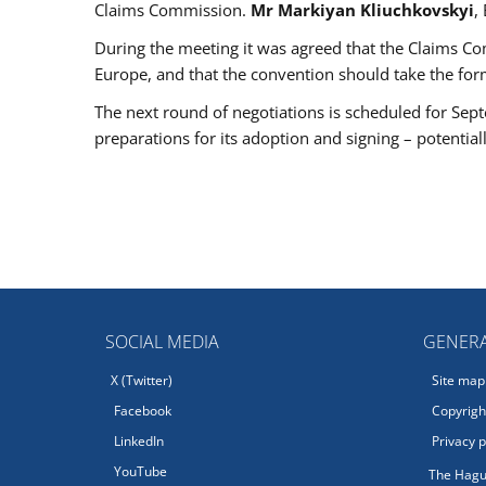
Claims Commission.
Mr Markiyan Kliuchkovskyi
,
During the meeting it was agreed that the Claims Co
Europe, and that the convention should take the fo
The next round of negotiations is scheduled for Sept
preparations for its adoption and signing – potential
SOCIAL MEDIA
GENERA
X (Twitter)
Site map
Facebook
Copyright
LinkedIn
Privacy p
YouTube
The Hagu