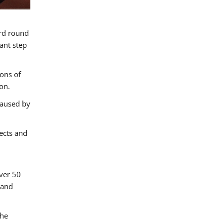
ird round
ant step
ons of
on.
caused by
ects and
ver 50
 and
the