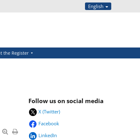
English
t the Register
Follow us on social media
X (Twitter)
Facebook
LinkedIn