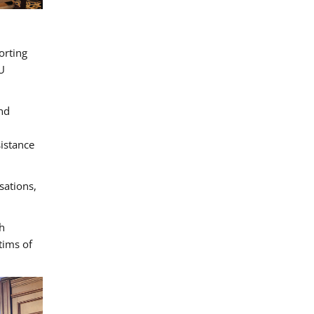
orting
U
and
sistance
sations,
h
tims of