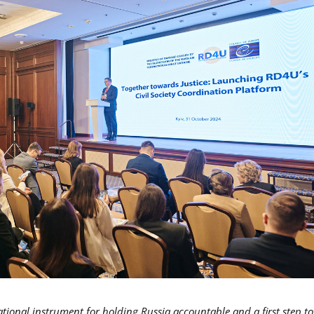
national instrument for holding Russia accountable and a first step t