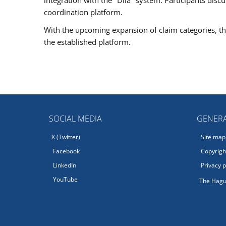
coordination platform.
With the upcoming expansion of claim categories, the
the established platform.
SOCIAL MEDIA
GENERA
X (Twitter)
Site map
Facebook
Copyright
LinkedIn
Privacy p
YouTube
The Hagu