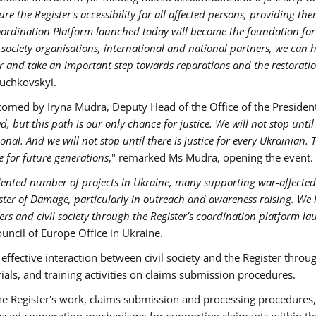
ure the Register's accessibility for all affected persons, providing the
oordination Platform launched today will become the foundation for
 society organisations, international and national partners, we can 
ster and take an important step towards reparations and the restorati
iuchkovskyi.
comed by Iryna Mudra, Deputy Head of the Office of the President
 but this path is our only chance for justice. We will not stop until
al. And we will not stop until there is justice for every Ukrainian. 
e for future generations
," remarked Ms Mudra, opening the event.
ented number of projects in Ukraine, many supporting war-affected
ster of Damage, particularly in outreach and awareness raising. We 
rs and civil society through the Register’s coordination platform l
ouncil of Europe Office in Ukraine.
ffective interaction between civil society and the Register throu
als, and training activities on claims submission procedures.
he Register's work, claims submission and processing procedures
scussed cooperation mechanisms for supporting claimants within th