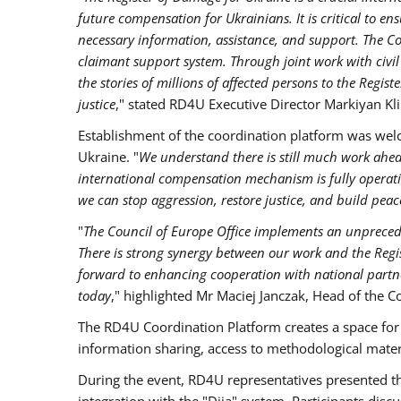
future compensation for Ukrainians. It is critical to ens
necessary information, assistance, and support. The C
claimant support system. Through joint work with civil
the stories of millions of affected persons to the Regi
justice
," stated RD4U Executive Director Markiyan Kl
Establishment of the coordination platform was wel
Ukraine. "
We understand there is still much work ahead,
international compensation mechanism is fully operation
we can stop aggression, restore justice, and build peac
"
The Council of Europe Office implements an unpreced
There is strong synergy between our work and the Regi
forward to enhancing cooperation with national partne
today
," highlighted Mr Maciej Janczak, Head of the C
The RD4U Coordination Platform creates a space for e
information sharing, access to methodological materi
During the event, RD4U representatives presented t
integration with the "Diia" system. Participants di