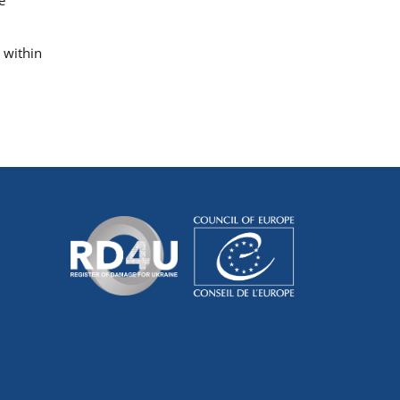
 within