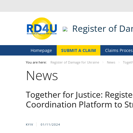
Register of D
Homepage
SUBMIT A CLAIM
Claims Proces
You are here:
Register of Damage for Ukraine
News
Togeth
News
Together for Justice: Regis
Coordination Platform to St
KYIV
01/11/2024