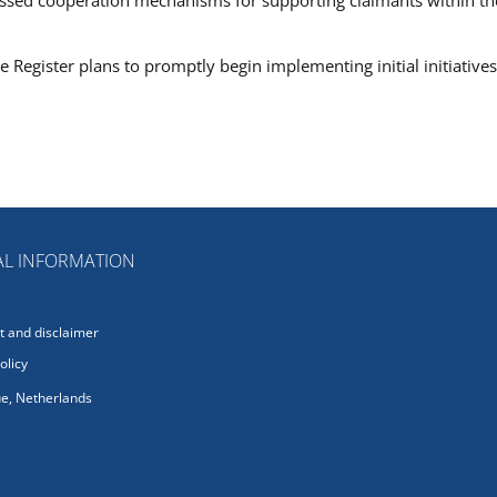
 Register plans to promptly begin implementing initial initiatives
L INFORMATION
 and disclaimer
olicy
e, Netherlands