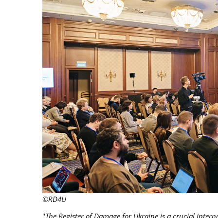
©RD4U
"
The Register of Damage for Ukraine is a crucial inter