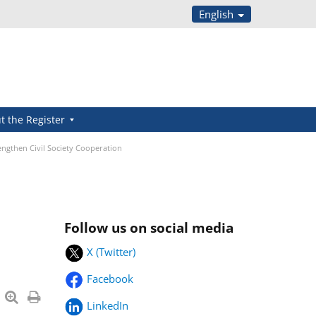
English
t the Register
engthen Civil Society Cooperation
Follow us on social media
X (Twitter)
Facebook
LinkedIn