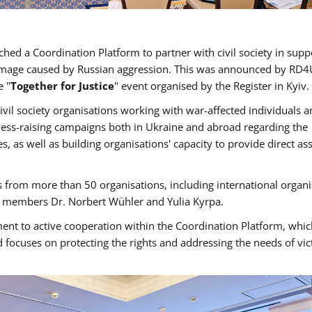
hed a Coordination Platform to partner with civil society in supp
 damage caused by Russian aggression. This was announced by RD4
e "
Together for Justice
" event organised by the Register in Kyiv.
ivil society organisations working with war-affected individuals 
ness-raising campaigns both in Ukraine and abroad regarding the
s, as well as building organisations' capacity to provide direct as
 from more than 50 organisations, including international organi
rd members Dr. Norbert Wühler and Yulia Kyrpa.
ent to active cooperation within the Coordination Platform, whic
 focuses on protecting the rights and addressing the needs of vic