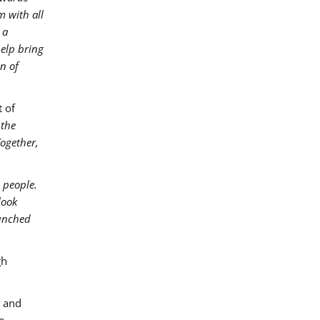
m with all
 a
help bring
on of
 of
 the
Together,
 people.
look
aunched
gh
, and
e