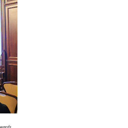
owards