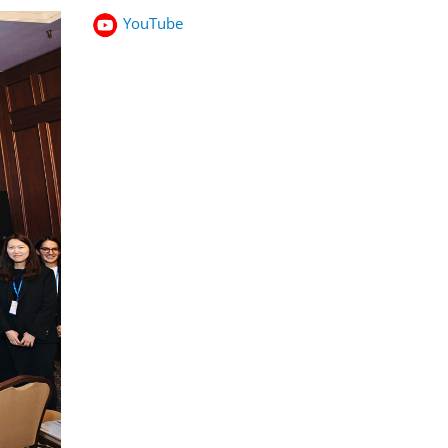
YouTube