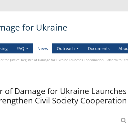
amage for Ukraine
sing
FAQ
News
Outreach
Documents
Abou
er for Justice: Register of Damage for Ukraine Launches Coordination Platform to Str
ter of Damage for Ukraine Launches
rengthen Civil Society Cooperation