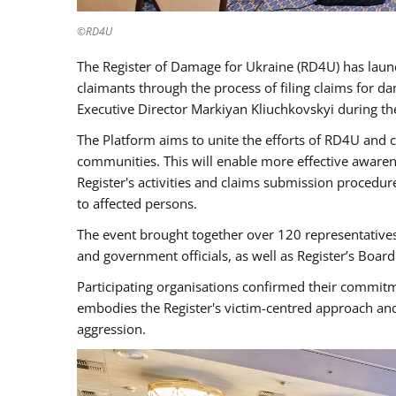
©RD4U
The Register of Damage for Ukraine (RD4U) has launc
claimants through the process of filing claims for
Executive Director Markiyan Kliuchkovskyi during th
The Platform aims to unite the efforts of RD4U and c
communities. This will enable more effective aware
Register's activities and claims submission procedure
to affected persons.
The event brought together over 120 representatives
and government officials, as well as Register’s Boa
Participating organisations confirmed their commitm
embodies the Register's victim-centred approach and
aggression.